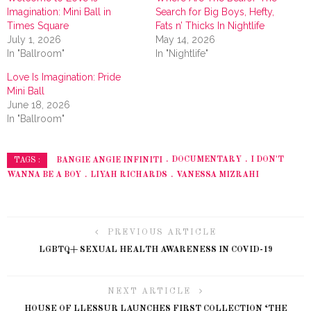
Imagination: Mini Ball in
Search for Big Boys, Hefty,
Times Square
Fats n’ Thicks In Nightlife
July 1, 2026
May 14, 2026
In "Ballroom"
In "Nightlife"
Love Is Imagination: Pride
Mini Ball
June 18, 2026
In "Ballroom"
BANGIE ANGIE INFINITI
DOCUMENTARY
I DON'T
TAGS :
WANNA BE A BOY
LIYAH RICHARDS
VANESSA MIZRAHI
PREVIOUS ARTICLE
LGBTQ+ SEXUAL HEALTH AWARENESS IN COVID-19
NEXT ARTICLE
HOUSE OF LLESSUR LAUNCHES FIRST COLLECTION ‘THE