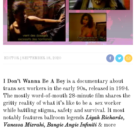
EDITOR
SEPTEMBER 18, 2020
I Don’t Wanna Be A Boy
is a documentary about
trans sex workers in the early 90s, released in 1994.
The mostly word-of-mouth 28-minute film shares the
gritty reality of what it’s like to be a sex worker
while battling stigma, safety and survival. It most
notably features ballroom legends
Liyah Richards,
Vanessa Mizrahi, Bangie Angie Infiniti
& more