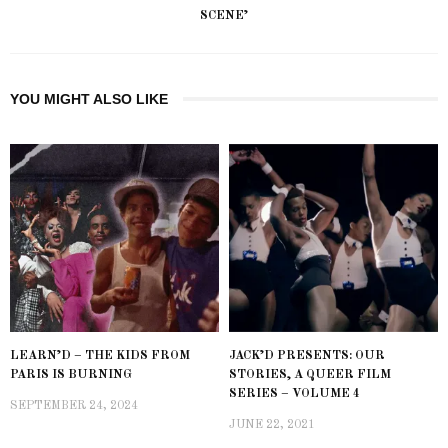
SCENE’
YOU MIGHT ALSO LIKE
LEARN’D – THE KIDS FROM
JACK’D PRESENTS: OUR
PARIS IS BURNING
STORIES, A QUEER FILM
SERIES – VOLUME 4
SEPTEMBER 24, 2024
JUNE 22, 2021