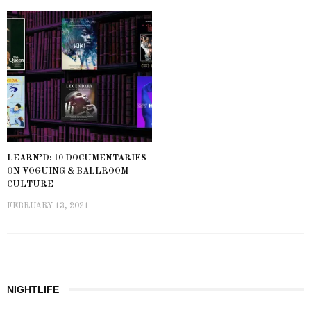
LEARN’D: 10 DOCUMENTARIES
ON VOGUING & BALLROOM
CULTURE
FEBRUARY 13, 2021
NIGHTLIFE