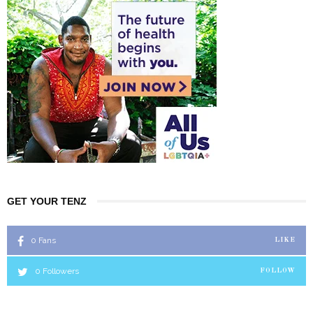
GET YOUR TENZ
0
Fans
LIKE
0
Followers
FOLLOW