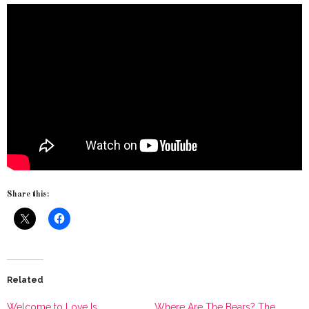
Share this:
Related
Welcome to Love Is
Where Are The Bears? The