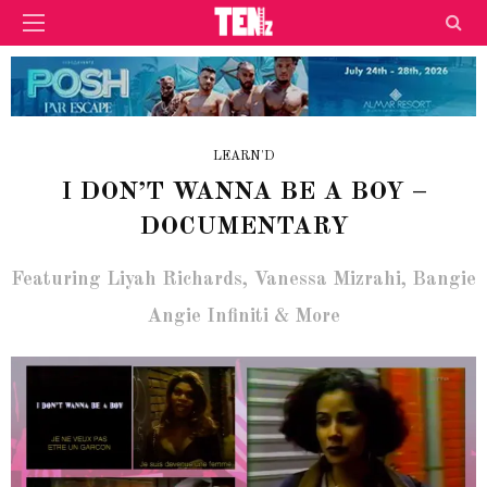
LEARN'D
I DON’T WANNA BE A BOY –
DOCUMENTARY
Featuring Liyah Richards, Vanessa Mizrahi, Bangie
Angie Infiniti & More