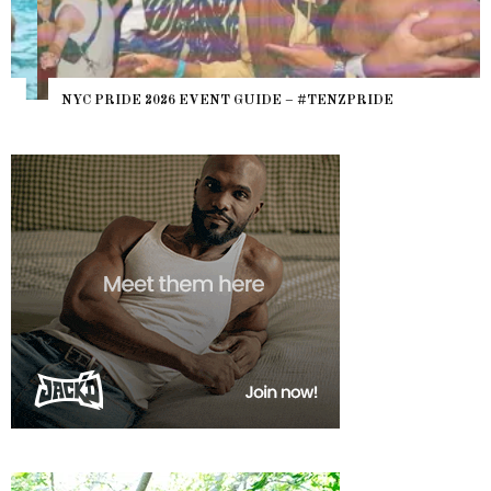
NYC PRIDE 2026 EVENT GUIDE – #TENZPRIDE