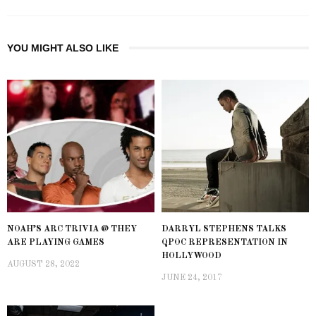
YOU MIGHT ALSO LIKE
NOAH’S ARC TRIVIA @ THEY
DARRYL STEPHENS TALKS
ARE PLAYING GAMES
QPOC REPRESENTATION IN
HOLLYWOOD
AUGUST 28, 2022
JUNE 24, 2017