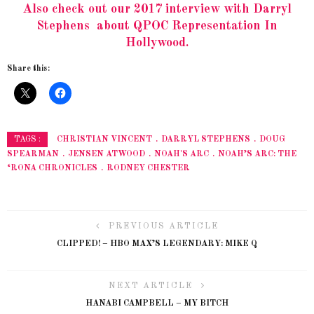
Also check out our 2017 interview with Darryl
Stephens about QPOC Representation In
Hollywood.
Share this:
CHRISTIAN VINCENT
DARRYL STEPHENS
DOUG
TAGS :
SPEARMAN
JENSEN ATWOOD
NOAH'S ARC
NOAH’S ARC: THE
‘RONA CHRONICLES
RODNEY CHESTER
PREVIOUS ARTICLE
CLIPPED! – HBO MAX’S LEGENDARY: MIKE Q
NEXT ARTICLE
HANABI CAMPBELL – MY BITCH