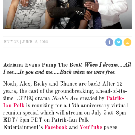
EDITOR
JUNE 18, 2020
Adriana Evans Pump The Beat!
When I dream….All
I see….Is you and me…..Back when we were free
.
Noah, Alex, Ricky and Chance are back! After 12
years, the cast of the groundbreaking, ahead-of-its-
time LGTBQ drama
Noah’s Arc
created by
Patrik-
Ian Polk
is reuniting for a 15th anniversary virtual
reunion special which will stream on July 5 at 8pm
EDT/ 5pm PDT on Patrik-Ian Polk
Entertainment’s
Facebook
and
YouTube
pages