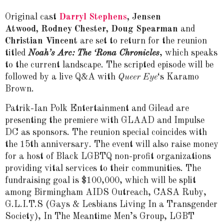
Original cast
Darryl Stephens
, Jensen
Atwood, Rodney Chester, Doug Spearman
and
Christian Vincent
are set to return for the reunion
titled
Noah’s Arc: The ‘Rona Chronicles
, which speaks
to the current landscape. The scripted episode will be
followed by a live Q&A with
Queer Eye
‘s Karamo
Brown.
Patrik-Ian Polk Entertainment and Gilead are
presenting the premiere with GLAAD and Impulse
DC as sponsors. The reunion special coincides with
the 15th anniversary. The event will also raise money
for a host of Black LGBTQ non-profit organizations
providing vital services to their communities. The
fundraising goal is $100,000, which will be split
among Birmingham AIDS Outreach, CASA Ruby,
G.L.I.T.S (Gays & Lesbians Living In a Transgender
Society), In The Meantime Men’s Group, LGBT