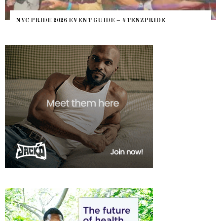
NYC PRIDE 2026 EVENT GUIDE – #TENZPRIDE