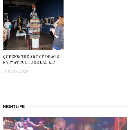
QUEENS: THE ART OF DRAG &
NYC” AT CULTURE LAB LIC
JUNE 19, 2026
NIGHTLIFE