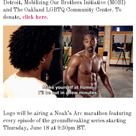
Detroit, Mobilizing Our Brothers Initiative (MOBI)
and The Oakland LGBTQ Community Center. To
donate,
click here
.
Logo will be airing a Noah’s Arc marathon featuring
every episode of the groundbreaking series starting
Thursday, June 18 at 9:30pm ET.