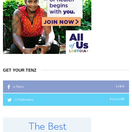
GET YOUR TENZ
0
Fans
LIKE
0
Followers
FOLLOW