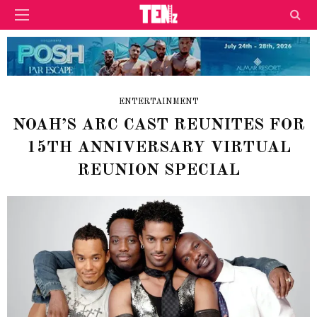
ENTERTAINMENT
NOAH’S ARC CAST REUNITES FOR
15TH ANNIVERSARY VIRTUAL
REUNION SPECIAL