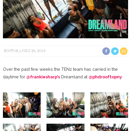
EDITOR
JULY 26, 2019
Over the past few weeks the TENz team has carried in the
daytime for
@frankiesharp’s
Dreamland at
@phdrooftopny