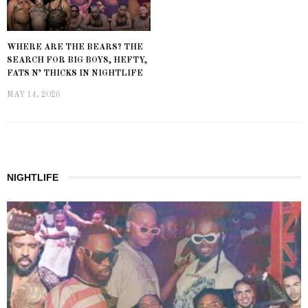
WHERE ARE THE BEARS? THE
SEARCH FOR BIG BOYS, HEFTY,
FATS N’ THICKS IN NIGHTLIFE
MAY 14, 2026
NIGHTLIFE