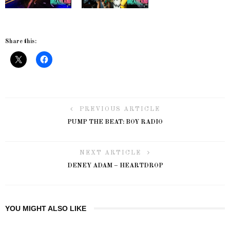
Share this:
PREVIOUS ARTICLE
PUMP THE BEAT: BOY RADIO
NEXT ARTICLE
DENEY ADAM – HEARTDROP
YOU MIGHT ALSO LIKE