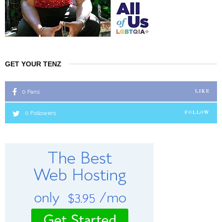
GET YOUR TENZ
0
Fans
LIKE
0
Followers
FOLLOW