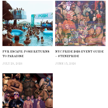
PVR ESCAPE: POSH RETURNS
NYC PRIDE 2026 EVENT GUIDE
TO PARADISE
– #TENZPRIDE
JULY 29, 2026
JUNE 15, 2026