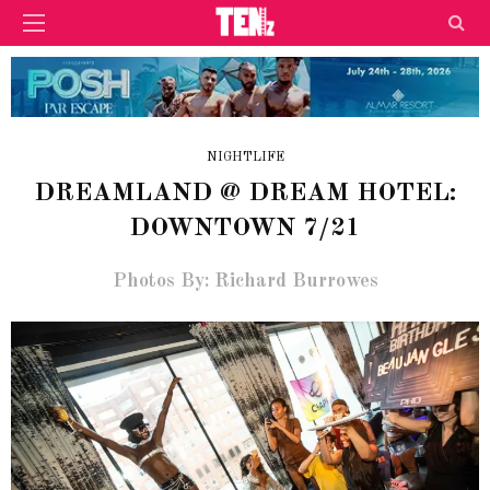
NIGHTLIFE
DREAMLAND @ DREAM HOTEL:
DOWNTOWN 7/21
Photos By: Richard Burrowes