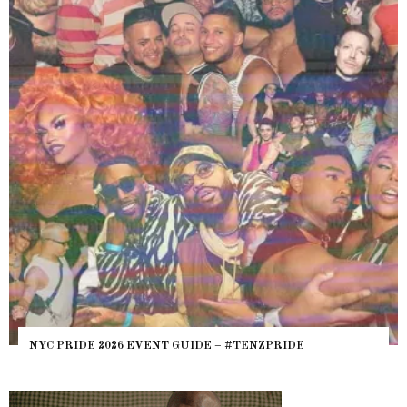
NYC PRIDE 2026 EVENT GUIDE – #TENZPRIDE