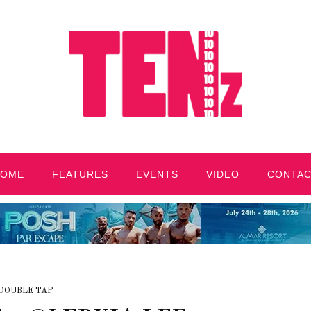
HOME
FEATURES
EVENTS
VIDEO
CONTA
DOUBLE TAP