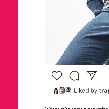
When you’re home alone which s