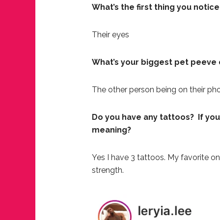
What’s the first thing you notic
Their eyes
What’s your biggest pet peeve 
The other person being on their phon
Do you have any tattoos? If you
meaning?
Yes I have 3 tattoos. My favorite o
strength.