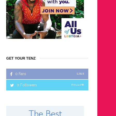
GET YOUR TENZ
0
Fans
LIKE
0
Followers
FOLLOW