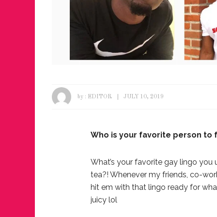
by :
EDITOR
JULY 10, 2019
Who is your favorite person to
What’s your favorite gay lingo you 
tea?! Whenever my friends, co-work
hit em with that lingo ready for wha
juicy lol