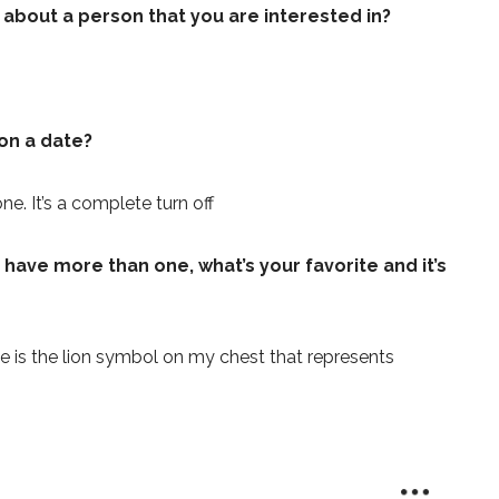
e about a person that you are interested in?
on a date?
e. It’s a complete turn off
 have more than one, what’s your favorite and it’s
ne is the lion symbol on my chest that represents