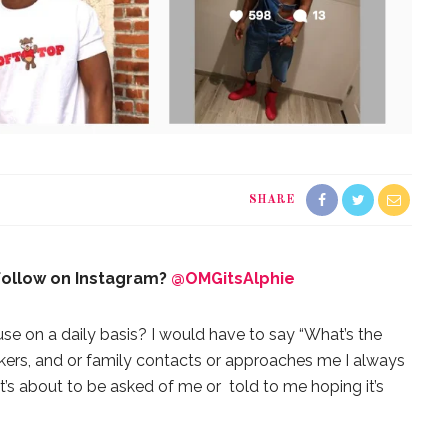
SHARE
 follow on Instagram?
@OMGitsAlphie
use on a daily basis? I would have to say “What’s the
ers, and or family contacts or approaches me I always
t’s about to be asked of me or told to me hoping it’s