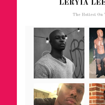
LERYIA LEE
The Hottest On 
FOR THE LOVE 
WINTER PARTY
RETURNS TO M