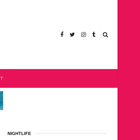
CT
NIGHTLIFE