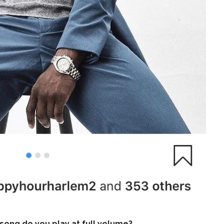
ong do you play at full volume?