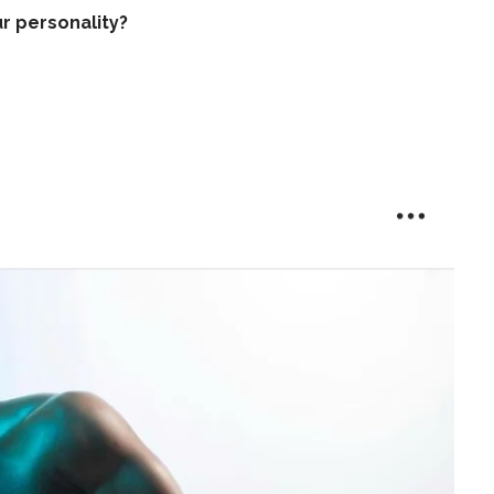
r personality?