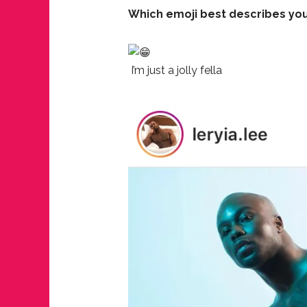
Which emoji best describes you
I’m just a jolly fella