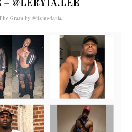
 – @LERYIA.LEE
The Gram by @itsmedaria
OF CIRCUIT:
 FESTIVAL
PVR ESCAPE: POSH RETURNS
IAMI BEACH
TO PARADISE