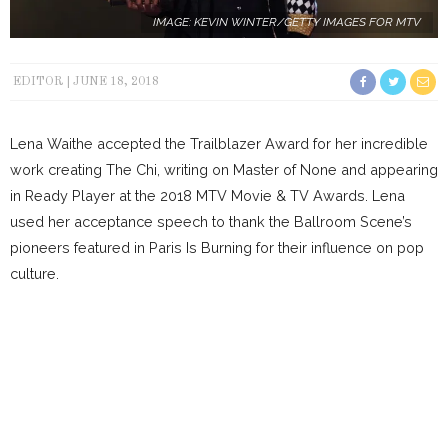
IMAGE: KEVIN WINTER/GETTY IMAGES FOR MTV
EDITOR
JUNE 18, 2018
Lena Waithe accepted the Trailblazer Award for her incredible
work creating The Chi, writing on Master of None and appearing
in Ready Player at the 2018 MTV Movie & TV Awards. Lena
used her acceptance speech to thank the Ballroom Scene’s
pioneers featured in Paris Is Burning for their influence on pop
culture.