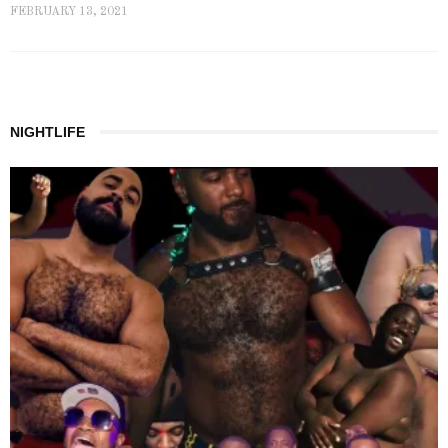
FEBRUARY 13, 2021
NIGHTLIFE