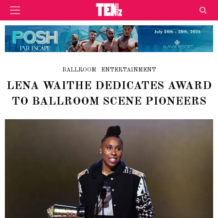
BALLROOM
ENTERTAINMENT
LENA WAITHE DEDICATES AWARD
TO BALLROOM SCENE PIONEERS