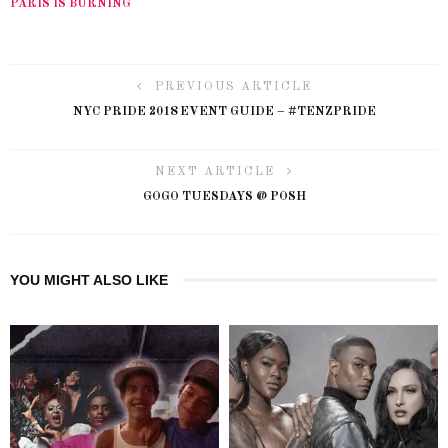
PARIS IS BURNING
PREVIOUS ARTICLE
NYC PRIDE 2018 EVENT GUIDE – #TENZPRIDE
NEXT ARTICLE
GOGO TUESDAYS @ POSH
YOU MIGHT ALSO LIKE