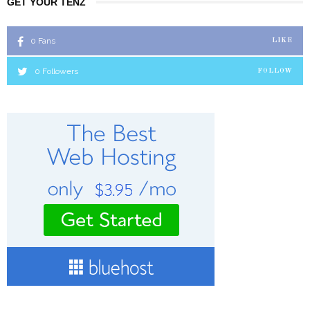
GET YOUR TENZ
0
Fans
LIKE
0
Followers
FOLLOW