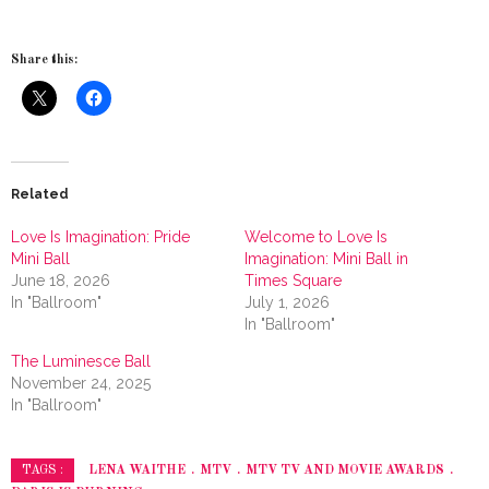
Share this:
Related
Love Is Imagination: Pride
Welcome to Love Is
Mini Ball
Imagination: Mini Ball in
June 18, 2026
Times Square
In "Ballroom"
July 1, 2026
In "Ballroom"
The Luminesce Ball
November 24, 2025
In "Ballroom"
LENA WAITHE
MTV
MTV TV AND MOVIE AWARDS
TAGS :