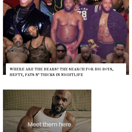
WHERE ARE THE BEARS? THE SEARCH FOR BIG BOYS,
HEFTY, FATS N’ THICKS IN NIGHTLIFE