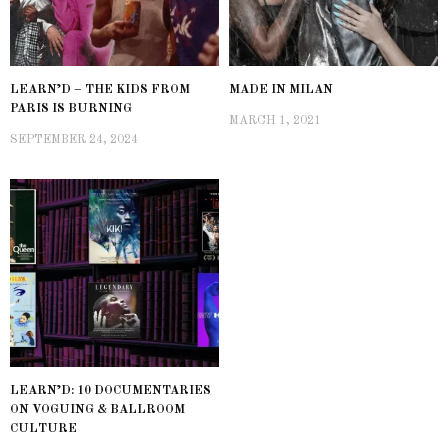
LEARN’D – THE KIDS FROM
MADE IN MILAN
PARIS IS BURNING
MARCH 1, 2021
SEPTEMBER 24, 2024
LEARN’D: 10 DOCUMENTARIES
ON VOGUING & BALLROOM
CULTURE