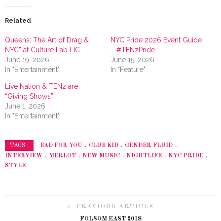
Related
Queens: The Art of Drag &
NYC Pride 2026 Event Guide
NYC” at Culture Lab LIC
– #TENzPride
June 19, 2026
June 15, 2026
In "Entertainment"
In "Feature"
Live Nation & TENz are
“Giving Shows”!
June 1, 2026
In "Entertainment"
BAD FOR YOU
CLUB KID
GENDER FLUID
TAGS :
INTERVIEW
MERLOT
NEW MUSIC
NIGHTLIFE
NYC PRIDE
STYLE
PREVIOUS ARTICLE
FOLSOM EAST 2018