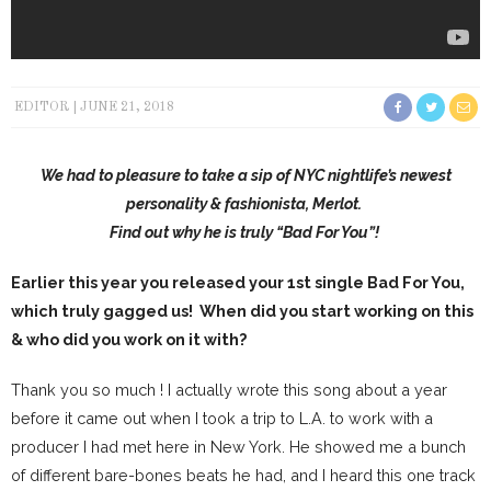
EDITOR
JUNE 21, 2018
We had to pleasure to take a sip of NYC nightlife’s newest
personality & fashionista, Merlot.
Find out why he is truly “Bad For You”!
Earlier this year you released your 1st single Bad For You,
which truly gagged us! When did you start working on this
& who did you work on it with?
Thank you so much ! I actually wrote this song about a year
before it came out when I took a trip to L.A. to work with a
producer I had met here in New York. He showed me a bunch
of different bare-bones beats he had, and I heard this one track