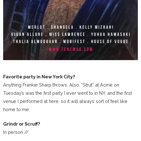
Favorite party in New York City?
Anything Frankie Sharp throws. Also, “Strut” at Acme on
Tuesday’s was the first party I ever went to in NY, and the first
venue I performed at here, so it will always sort of feel like
home to me.
Grindr or Scruff?
In person //