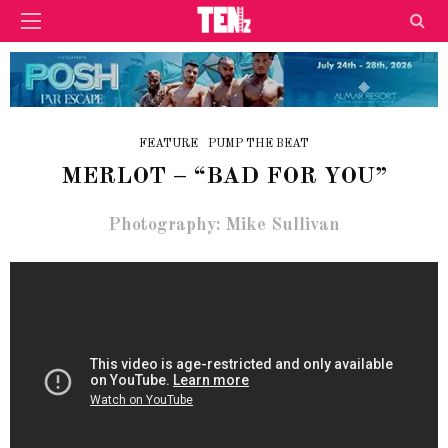
FEATURE
PUMP THE BEAT
MERLOT – “BAD FOR YOU”
Photography: Mike Sullivan