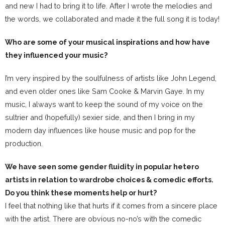
and new I had to bring it to life. After I wrote the melodies and
the words, we collaborated and made it the full song it is today!
Who are some of your musical inspirations and how have
they influenced your music?
I’m very inspired by the soulfulness of artists like John Legend,
and even older ones like Sam Cooke & Marvin Gaye. In my
music, I always want to keep the sound of my voice on the
sultrier and (hopefully) sexier side, and then I bring in my
modern day influences like house music and pop for the
production.
We have seen some gender fluidity in popular hetero
artists in relation to wardrobe choices & comedic efforts.
Do you think these moments help or hurt?
I feel that nothing like that hurts if it comes from a sincere place
with the artist. There are obvious no-no’s with the comedic