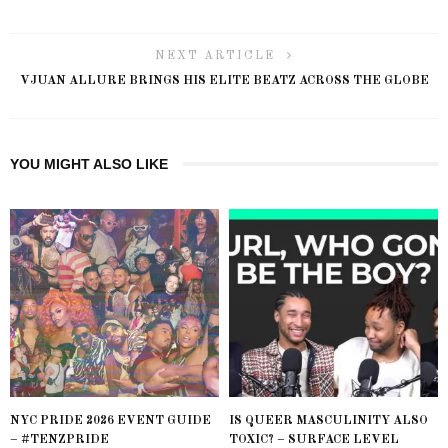
NEXT ARTICLE
VJUAN ALLURE BRINGS HIS ELITE BEATZ ACROSS THE GLOBE
YOU MIGHT ALSO LIKE
NYC PRIDE 2026 EVENT GUIDE
IS QUEER MASCULINITY ALSO
– #TENZPRIDE
TOXIC? – SURFACE LEVEL