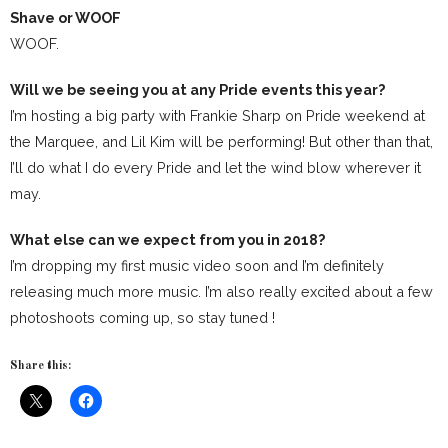
Shave or WOOF
WOOF.
Will we be seeing you at any Pride events this year?
I’m hosting a big party with Frankie Sharp on Pride weekend at
the Marquee, and Lil Kim will be performing! But other than that,
I’ll do what I do every Pride and let the wind blow wherever it
may.
What else can we expect from you in 2018?
I’m dropping my first music video soon and I’m definitely
releasing much more music. I’m also really excited about a few
photoshoots coming up, so stay tuned !
Share this: