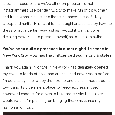
aspect of course, and we’ve all seen popular cis-het
instagrammers use gender fluidity to make fun of cis women
and trans women alike, and those instances are definitely
cheap and hurtful. But I can’t tell a straight artist that they have to
dress or act a certain way just as I wouldn’t want anyone
dictating how I should present myself, as long as it’s authentic.
You’ve been quite a presence in queer nightlife scene in
New York City. How has that influenced your music & style?
Thank you again ! Nightlife in New York has definitely opened
my eyes to loads of style and art that I had never seen before.
I’m constantly inspired by the people and artists I meet around
town, and it’s given me a place to freely express myself
however I choose. I’m driven to take more risks than I ever
would’ve and I’m planning on bringing those risks into my
fashion and music.