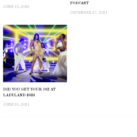
PODCAST
JUNE 15, 2026
DECEMBER 27, 2024
DID YOU GET YOUR 10Z AT
LADYLAND 2024
JUNE 30, 2024