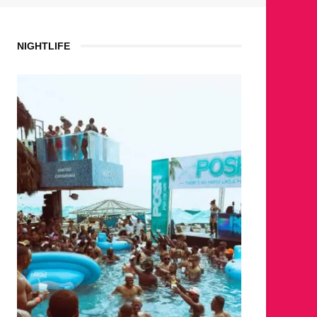
NIGHTLIFE
WH