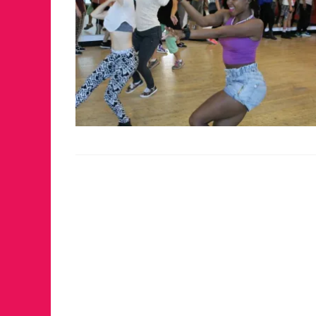
FOR THE 
WINTER P
RETURNS 