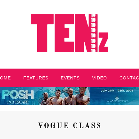
HOME
FEATURES
EVENTS
VIDEO
CONTA
VOGUE CLASS