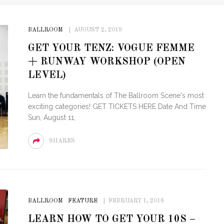
BALLROOM
AUGUST 2, 2019
GET YOUR TENZ: VOGUE FEMME
+ RUNWAY WORKSHOP (OPEN
LEVEL)
Learn the fundamentals of The Ballroom Scene's most
exciting categories! GET TICKETS HERE Date And Time
Sun, August 11,
SHARES
BALLROOM
FEATURE
FEBRUARY 1, 2018
LEARN HOW TO GET YOUR 10S –