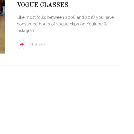
VOGUE CLASSES
LOVE OF CIRCUIT:
ARTY FESTIVAL
PVR ESCAPE: POSH RETU
Like most folks between 2006 and 2018 you have
TO MIAMI BEACH
TO PARADISE
consumed hours of vogue clips on Youtube &
Instagram.
SHARES