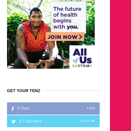
GET YOUR TENZ
0
Fans
LIKE
0
Followers
FOLLOW