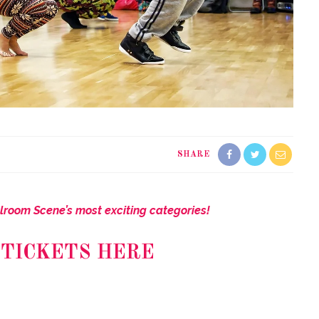
SHARE
lroom Scene’s most exciting categories!
 TICKETS HERE