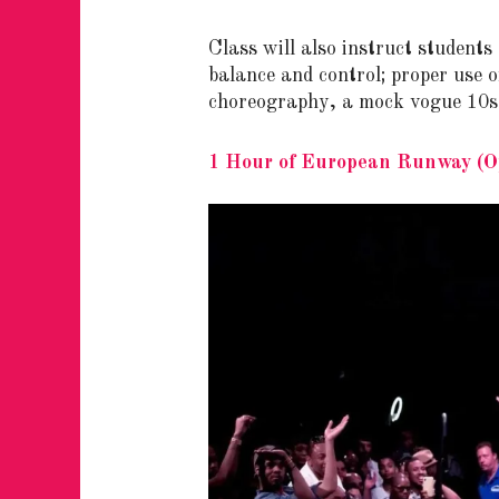
Class will also instruct students
balance and control; proper use 
choreography, a mock vogue 10s s
1 Hour of European Runway (Op