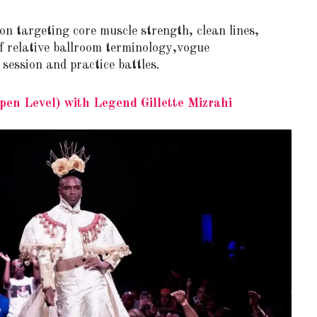
 on targeting core muscle strength, clean lines,
of relative ballroom terminology,vogue
ession and practice battles.
en Level) with Legend Gillette Mizrahi