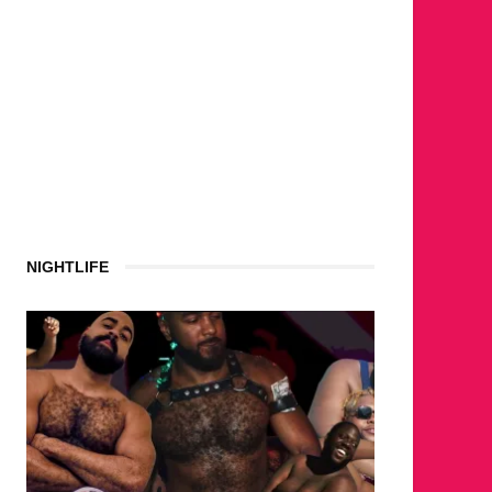
NIGHTLIFE