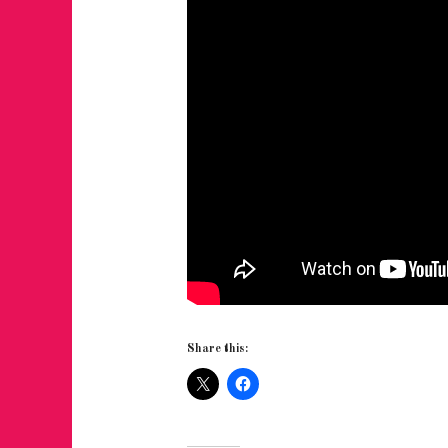
Share this: