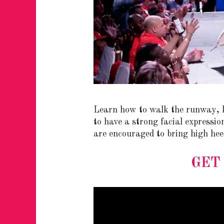
JUST A LIL TA
Learn how to walk the runway, k
ANNUAL GLAM
to have a strong facial expressio
are encouraged to bring high hee
GET