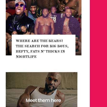
WHERE ARE THE BEARS?
THE SEARCH FOR BIG BOYS,
FOR THE
HEFTY, FATS N’ THICKS IN
WINTER
NIGHTLIFE
RETURN