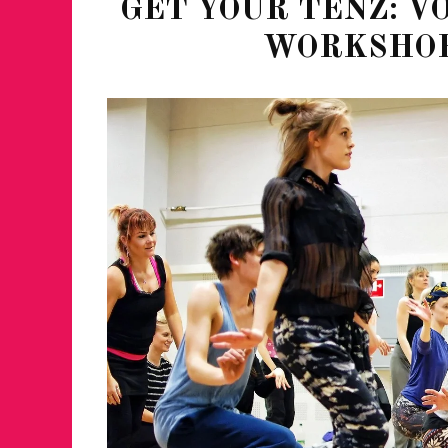
GET YOUR TENZ: 
WORKSHOP