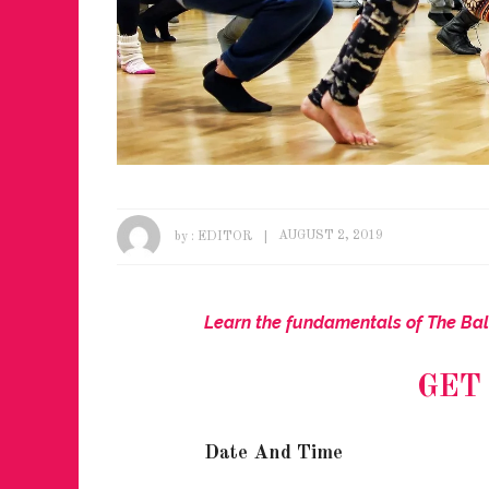
by :
EDITOR
AUGUST 2, 2019
Learn the fundamentals of The Bal
GET
Date And Time