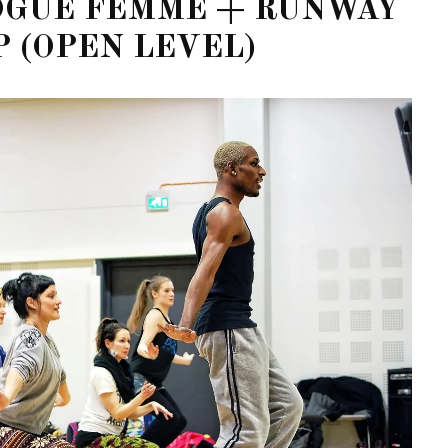
VOGUE FEMME + RUNWAY
 (OPEN LEVEL)