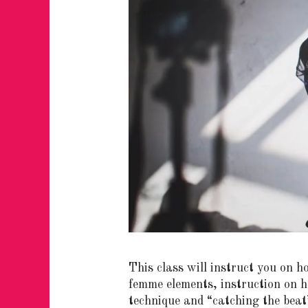
This class will instruct you on 
femme elements, instruction on h
technique and “catching the beat