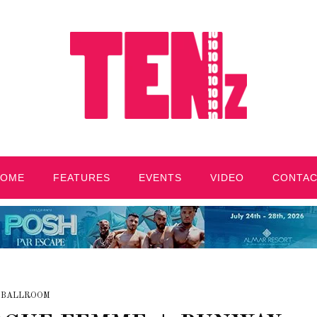
HOME
FEATURES
EVENTS
VIDEO
CONTA
BALLROOM