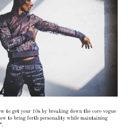
how to get your 10s by breaking down the core vogue
ow to bring forth personality while maintaining
”.