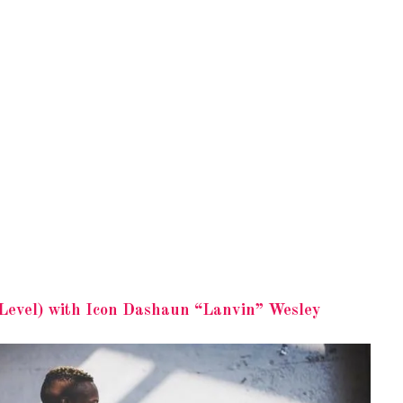
Level) with Icon Dashaun “Lanvin” Wesley