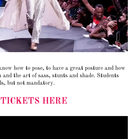
STE – THE 27TH
NYC PRIDE 2026 EVENT
now how to pose, to have a great posture and how
 AWARDS
GUIDE – #TENZPRIDE
n and the art of sass, stunts and shade. Students
ls, but not mandatory.
 TICKETS HERE