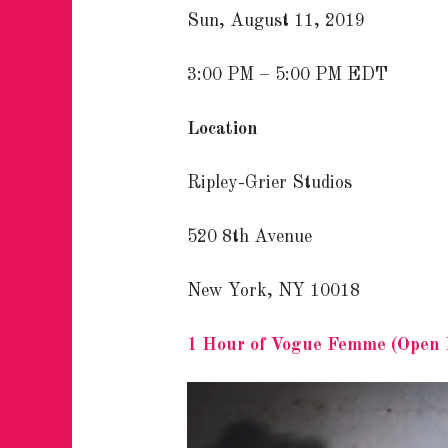
Sun, August 11, 2019
3:00 PM – 5:00 PM EDT
Location
Ripley-Grier Studios
520 8th Avenue
New York, NY 10018
1 Hour of Vogue Femme (Open 