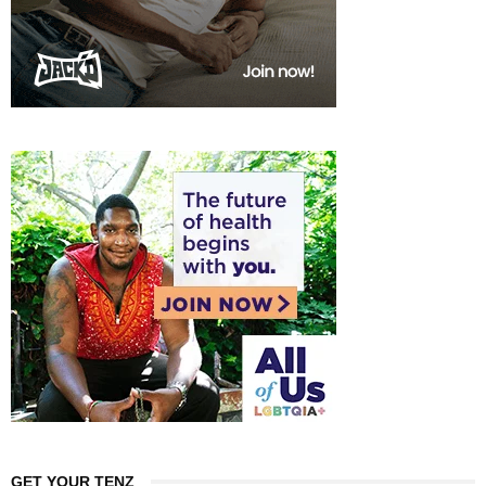
GET YOUR TENZ