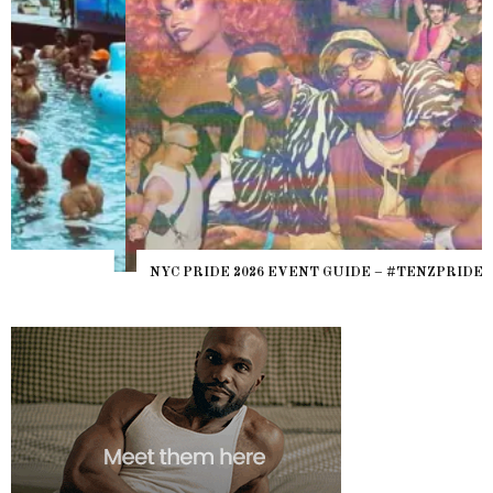
NYC PRIDE 2026 EVENT GUIDE – #TENZPRIDE