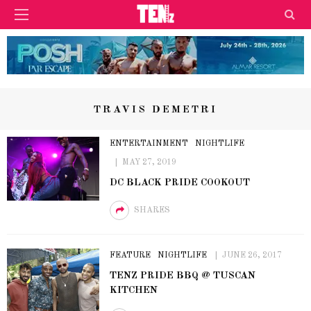
TRAVIS DEMETRI
ENTERTAINMENT
NIGHTLIFE
MAY 27, 2019
DC BLACK PRIDE COOKOUT
SHARES
FEATURE
NIGHTLIFE
JUNE 26, 2017
TENZ PRIDE BBQ @ TUSCAN
KITCHEN