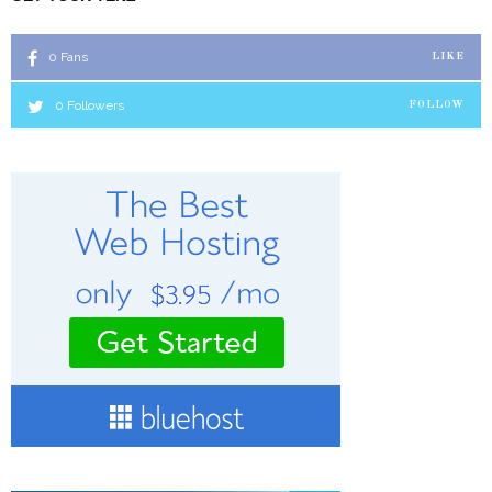
0
Fans
LIKE
0
Followers
FOLLOW