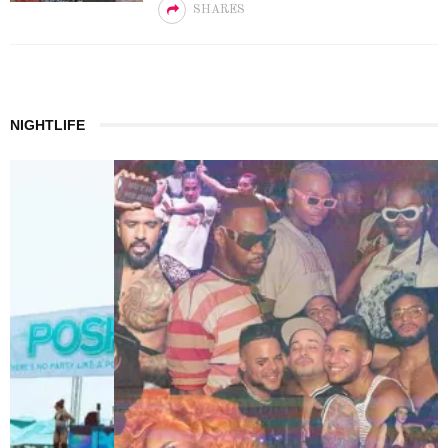
SHARES
NIGHTLIFE