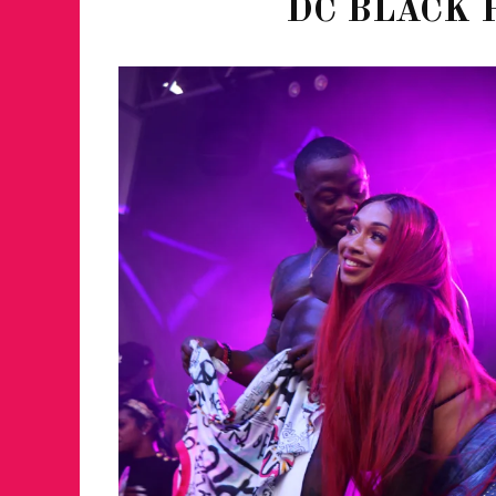
DC BLACK 
FOR THE LOVE 
WINTER PARTY
RETURNS TO M