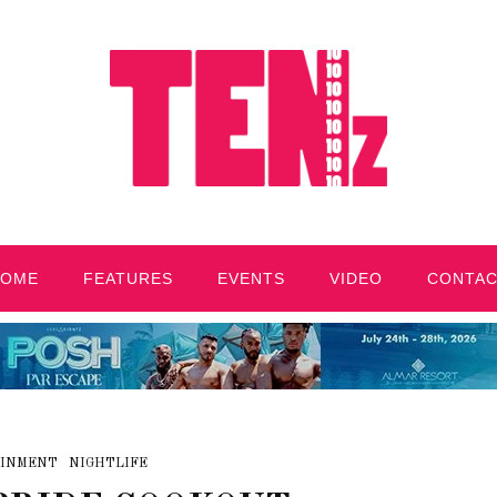
HOME
FEATURES
EVENTS
VIDEO
CONTA
INMENT
NIGHTLIFE