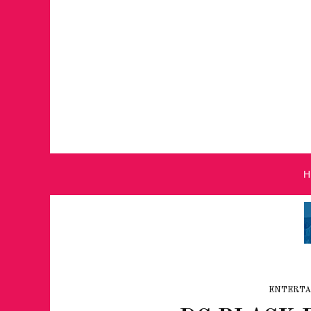
ENTERTA