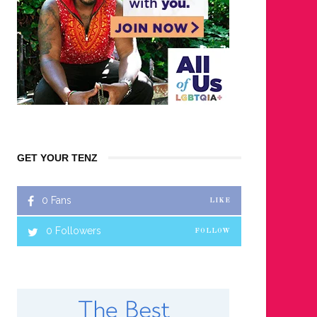
GET YOUR TENZ
0
Fans
LIKE
0
Followers
FOLLOW