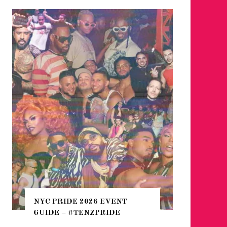
WHERE 
THE SEA
NYC PRIDE 2026 EVENT
HEFTY, 
GUIDE – #TENZPRIDE
NIGHTL