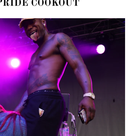
PRIDE COOKOUT
OF CIRCUIT:
 FESTIVAL
PVR ESCAPE: POSH RETURNS
IAMI BEACH
TO PARADISE