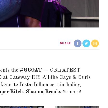
SHARE
ents the
#GCOAT
— GREATEST
 Gateway DC! All the Gays & Gurls
favorite Insta-Influencers including
uper Bitch, Shauna Brooks
& more!