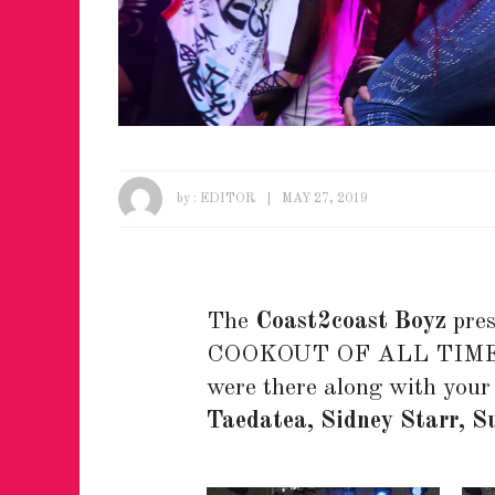
by :
EDITOR
MAY 27, 2019
The
Coast2coast Boyz
pres
COOKOUT OF ALL TIME at
were there along with your 
Taedatea, Sidney Starr, S