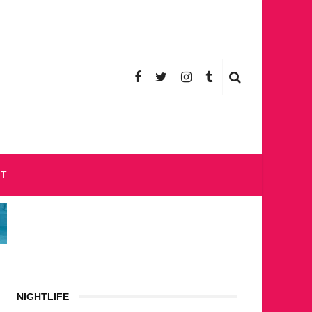
CT
NIGHTLIFE