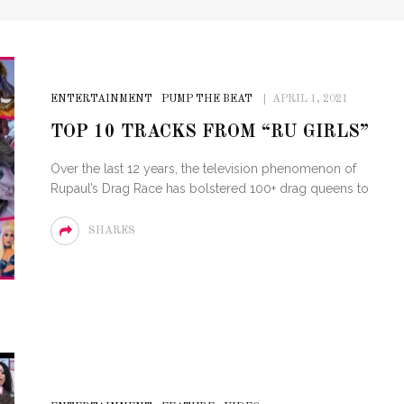
ENTERTAINMENT
PUMP THE BEAT
APRIL 1, 2021
TOP 10 TRACKS FROM “RU GIRLS”
Over the last 12 years, the television phenomenon of
Rupaul’s Drag Race has bolstered 100+ drag queens to
SHARES