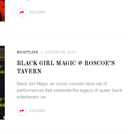
SHARES
NIGHTLIFE
AUGUST 28, 2019
BLACK GIRL MAGIC @ ROSCOE’S
TAVERN
Black Girl Magic, an iconic concert-style set of
performances that celebrate the legacy of queer black
entertainers via
SHARES