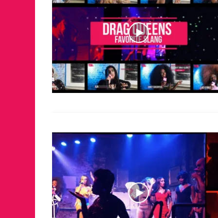
FOR THE LOVE 
WINTER PARTY
RETURNS TO M