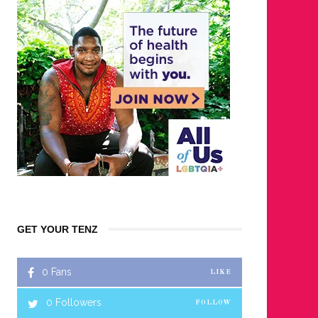
GET YOUR TENZ
0
Fans
LIKE
0
Followers
FOLLOW