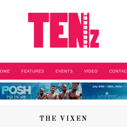
HOME
FEATURES
EVENTS
VIDEO
CONTA
THE VIXEN