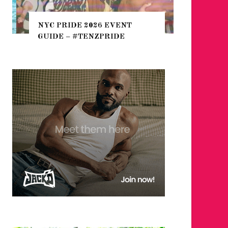
WHERE 
THE SEA
NYC PRIDE 2026 EVENT
HEFTY, 
GUIDE – #TENZPRIDE
NIGHTL