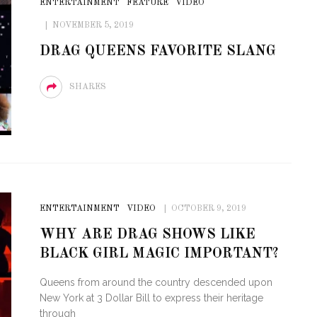
ENTERTAINMENT
FEATURE
VIDEO
OF CIRCUIT:
NOVEMBER 5, 2019
 FESTIVAL
PVR ESCAPE: POSH RETURNS
DRAG QUEENS FAVORITE SLANG
IAMI BEACH
TO PARADISE
SHARES
ENTERTAINMENT
VIDEO
OCTOBER 9, 2019
WHY ARE DRAG SHOWS LIKE
BLACK GIRL MAGIC IMPORTANT?
Queens from around the country descended upon
New York at 3 Dollar Bill to express their heritage
through