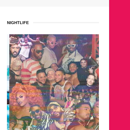
NIGHTLIFE