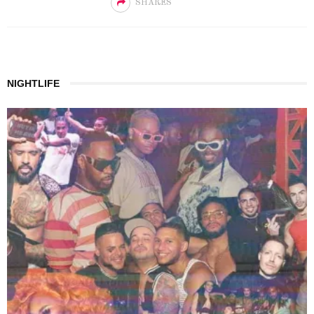
SHARES
NIGHTLIFE