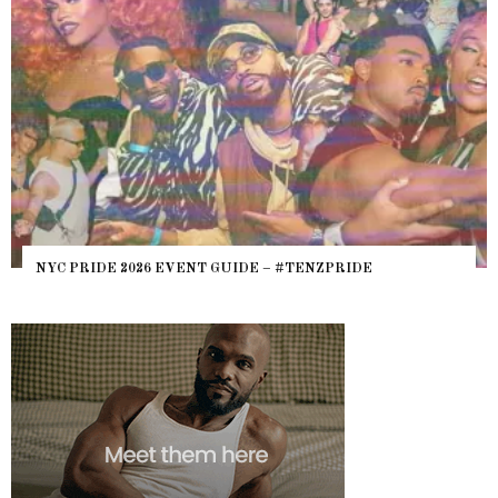
WHERE ARE THE BEARS? THE SEAR
– #TENZPRIDE
HEFTY, FATS N’ THICKS IN NIGHTL