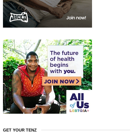
GET YOUR TENZ