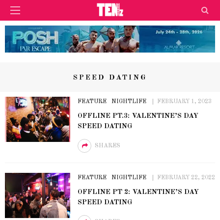
SPEED DATING
FEATURE
NIGHTLIFE
FEBRUARY 1, 2023
OFFLINE PT.3: VALENTINE’S DAY
SPEED DATING
SHARES
FEATURE
NIGHTLIFE
FEBRUARY 22, 2022
OFFLINE PT 2: VALENTINE’S DAY
SPEED DATING