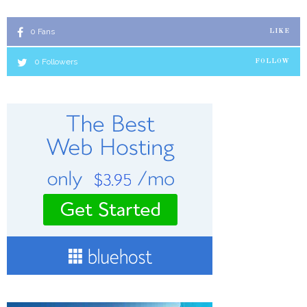
0
Fans
LIKE
0
Followers
FOLLOW