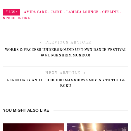
AMIDA CARE
JACKD
LAMBDA LOUNGE
OFFLINE
TAGS :
SPEED DATING
PREVIOUS ARTICLE
WORKS & PROCESS UNDERGROUND UPTOWN DANCE FESTIVAL
@ GUGGENHEIM MUSEUM
NEXT ARTICLE
LEGENDARY AND OTHER HBO MAX SHOWS MOVING TO TUBI &
ROKU
YOU MIGHT ALSO LIKE