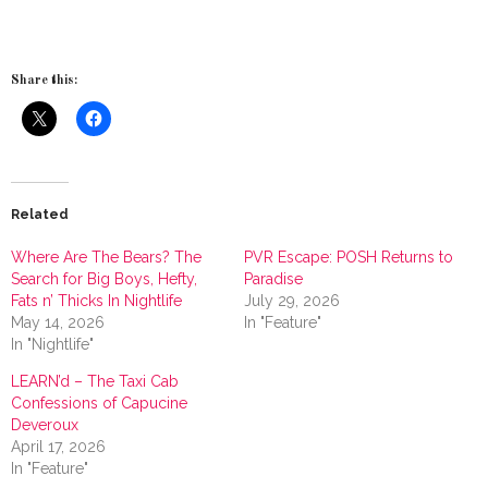
Share this:
Related
Where Are The Bears? The
PVR Escape: POSH Returns to
Search for Big Boys, Hefty,
Paradise
Fats n’ Thicks In Nightlife
July 29, 2026
May 14, 2026
In "Feature"
In "Nightlife"
LEARN’d – The Taxi Cab
Confessions of Capucine
Deveroux
April 17, 2026
In "Feature"