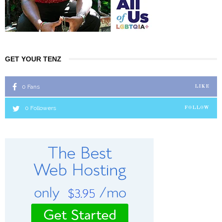
GET YOUR TENZ
0
Fans
LIKE
0
Followers
FOLLOW