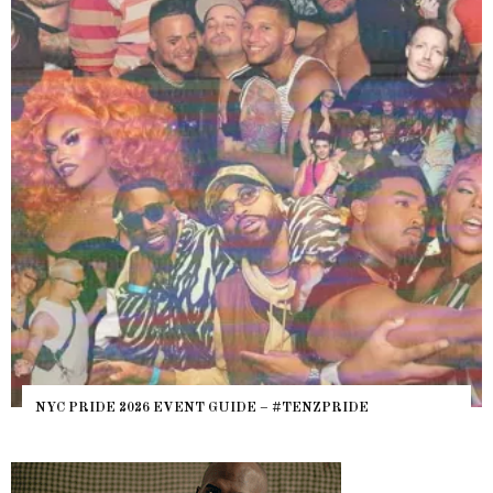
NYC PRIDE 2026 EVENT GUIDE – #TENZPRIDE