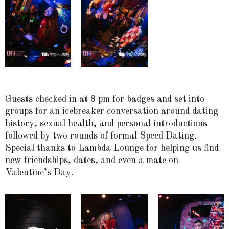
Guests checked in at 8 pm for badges and set into
groups for an icebreaker conversation around dating
history, sexual health, and personal introductions
followed by two rounds of formal Speed Dating.
Special thanks to Lambda Lounge for helping us find
new friendships, dates, and even a mate on
Valentine’s Day.