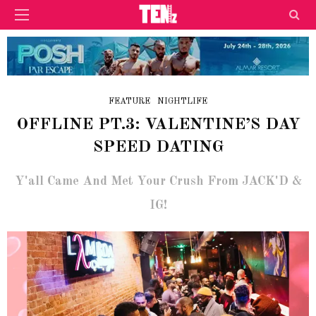
FEATURE
NIGHTLIFE
OFFLINE PT.3: VALENTINE’S DAY
SPEED DATING
Y'all Came And Met Your Crush From JACK'D &
IG!