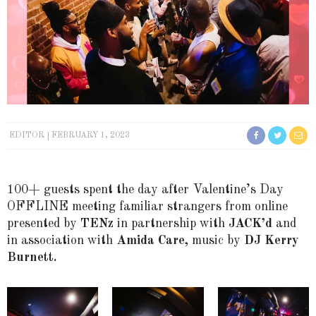
EDITOR
FEBRUARY 1, 2023
100+ guests spent the day after Valentine’s Day
OFFLINE meeting familiar strangers from online
presented by
TENz
in partnership with
JACK’d
and
in association with
Amida Care,
music by
DJ Kerry
Burnett.