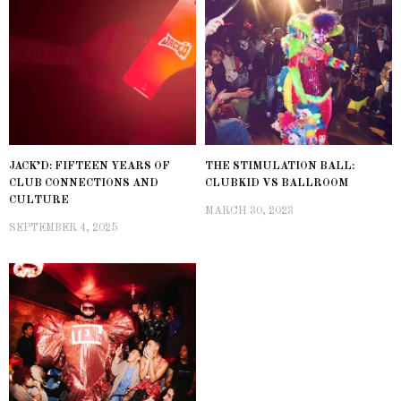
JACK’D: FIFTEEN YEARS OF
THE STIMULATION BALL:
CLUB CONNECTIONS AND
CLUBKID VS BALLROOM
CULTURE
MARCH 30, 2023
SEPTEMBER 4, 2025