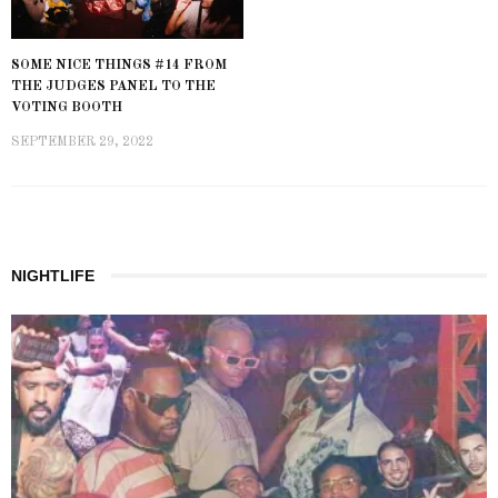
SOME NICE THINGS #14 FROM
THE JUDGES PANEL TO THE
VOTING BOOTH
SEPTEMBER 29, 2022
NIGHTLIFE