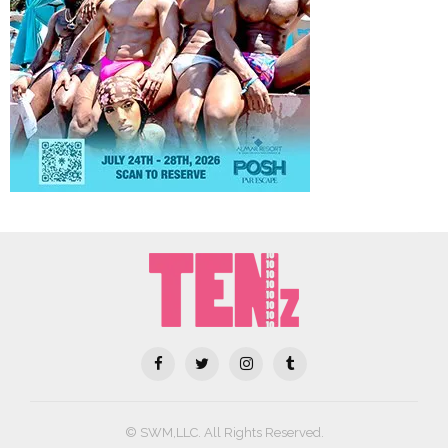
© SWM,LLC. All Rights Reserved.