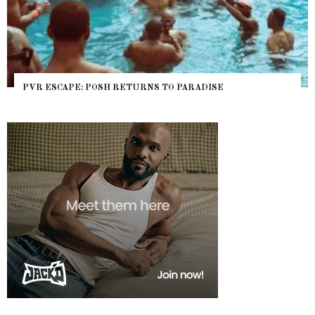
 ESCAPE: POSH RETURNS TO PARADISE
NYC P