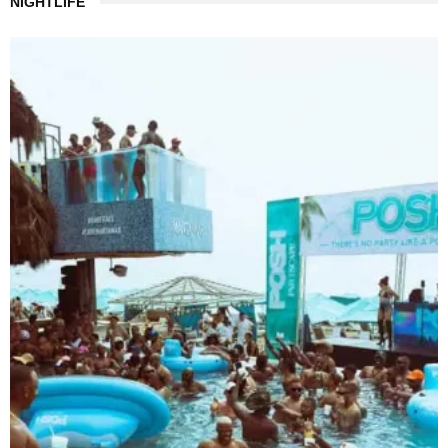
NIGHTLIFE