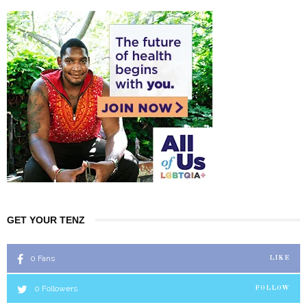
GET YOUR TENZ
0
Fans
LIKE
0
Followers
FOLLOW