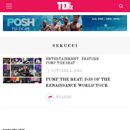
SEKUCCI
ENTERTAINMENT
FEATURE
PUMP THE BEAT
OCTOBER 2, 2023
PUMP THE BEAT: DJS OF THE
RENAISSANCE WORLD TOUR
SHARES