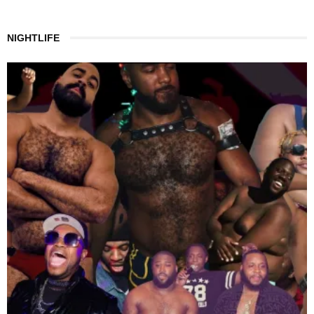
NIGHTLIFE