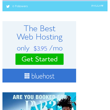
0
Followers
FOLLOW