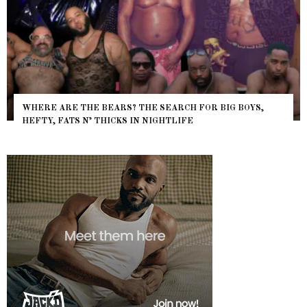
WHERE ARE THE BEARS? THE SEARCH FOR BIG BOYS,
HEFTY, FATS N’ THICKS IN NIGHTLIFE