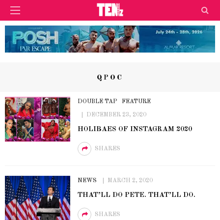
QPOC
DOUBLE TAP
FEATURE
DECEMBER 23, 2020
HOLIBAES OF INSTAGRAM 2020
SHARES
NEWS
MARCH 2, 2020
THAT’LL DO PETE. THAT’LL DO.
SHARES