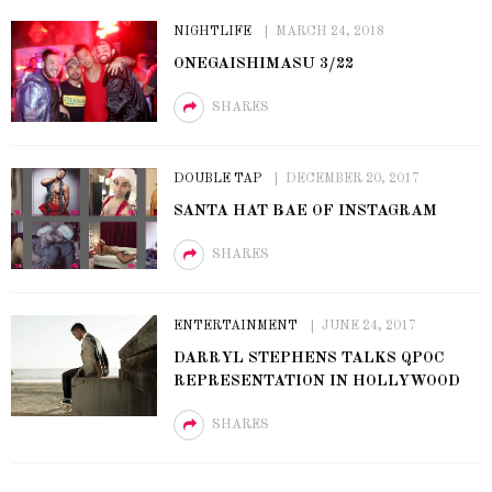
NIGHTLIFE
MARCH 24, 2018
ONEGAISHIMASU 3/22
SHARES
DOUBLE TAP
DECEMBER 20, 2017
SANTA HAT BAE OF INSTAGRAM
SHARES
ENTERTAINMENT
JUNE 24, 2017
DARRYL STEPHENS TALKS QPOC
REPRESENTATION IN HOLLYWOOD
SHARES