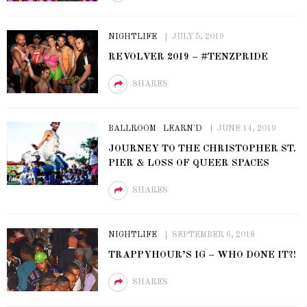
NIGHTLIFE
JULY 5, 2019
REVOLVER 2019 – #TENZPRIDE
SHARES
BALLROOM
LEARN'D
JUNE 14, 2019
JOURNEY TO THE CHRISTOPHER ST.
PIER & LOSS OF QUEER SPACES
SHARES
NIGHTLIFE
SEPTEMBER 6, 2018
TRAPPYHOUR’S IG – WHO DONE IT?!
SHARES