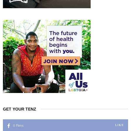
GET YOUR TENZ
0
Fans
LIKE