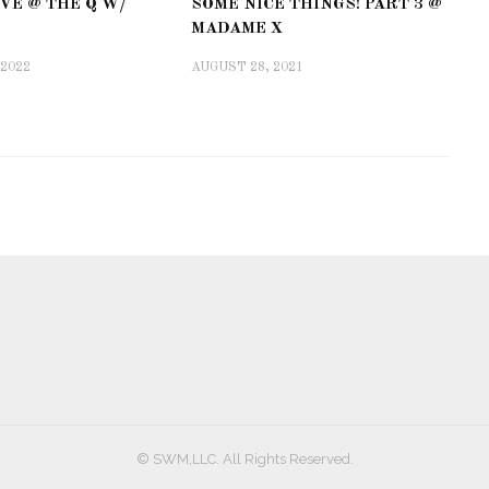
VE @ THE Q W/
SOME NICE THINGS! PART 3 @
MADAME X
 2022
AUGUST 28, 2021
© SWM,LLC. All Rights Reserved.