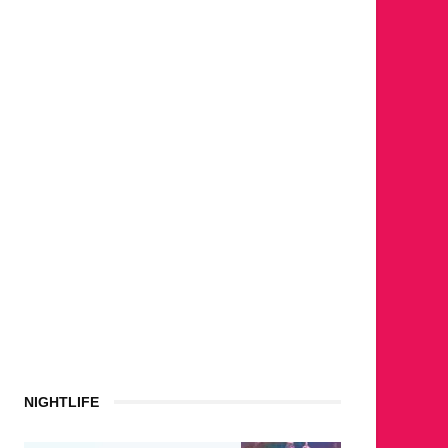
NIGHTLIFE