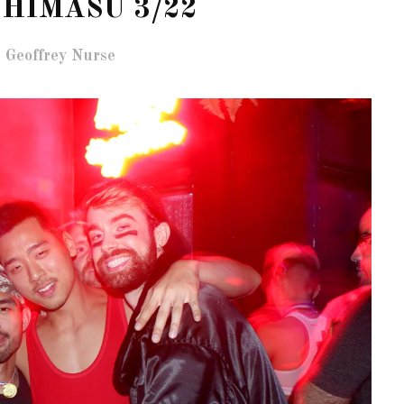
HIMASU 3/22
 Geoffrey Nurse