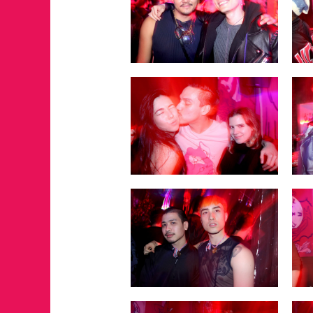
FOR THE LOVE 
WINTER PARTY
RETURNS TO M