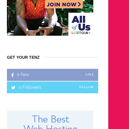
GET YOUR TENZ
0
Fans
LIKE
0
Followers
FOLLOW