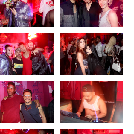
OF CIRCUIT:
 FESTIVAL
PVR ESCAPE: POSH RETURNS
IAMI BEACH
TO PARADISE