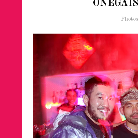
ONEGAIS
Photos