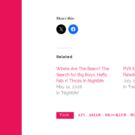
Share this:
Related
Where Are The Bears? The
PVR E
Search for Big Boys, Hefty,
Parad
Fats n’ Thicks In Nightlife
July 
May 14, 2026
In "Fe
In "Nightlife"
API
ASIAN
BROOKLYN
NI
TAGS :