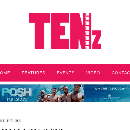
HOME
FEATURES
EVENTS
VIDEO
CONTA
NIGHTLIFE