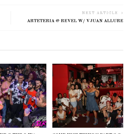
NEXT ARTICLE
ARTETERIA @ REVEL W/ VJUAN ALLURE