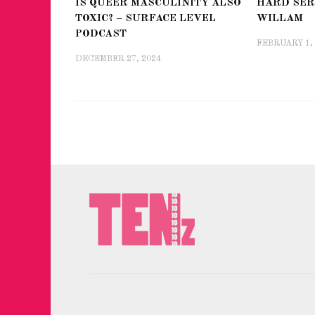
IS QUEER MASCULINITY ALSO
HARD SER
TOXIC? – SURFACE LEVEL
WILLAM
PODCAST
FEBRUARY 1,
DECEMBER 27, 2024