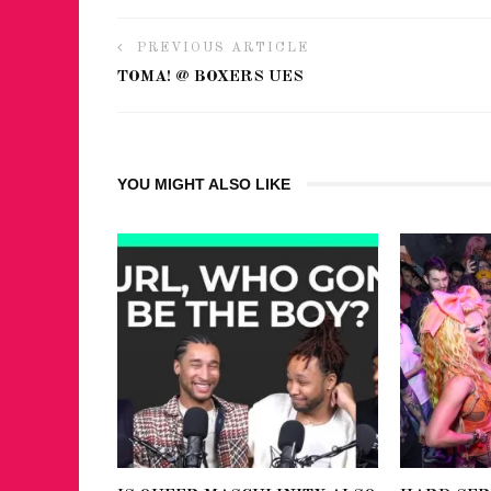
PREVIOUS ARTICLE
TOMA! @ BOXERS UES
YOU MIGHT ALSO LIKE