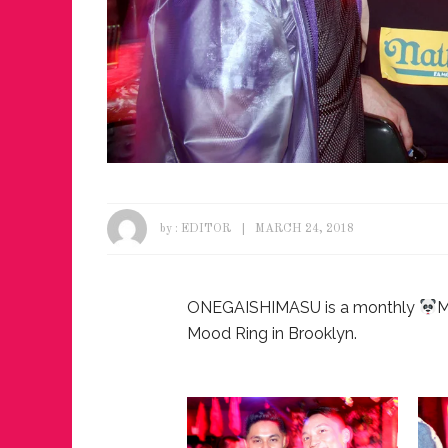
by :
EDITOR
MARCH 24, 2018
ONEGAISHIMASU is a monthly
M
Mood Ring in Brooklyn.