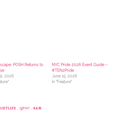
scape: POSH Returns to
NYC Pride 2026 Event Guide –
ise
#TENzPride
29, 2026
June 15, 2026
ature"
In "Feature"
GHTLIFE
QPOC
S&M