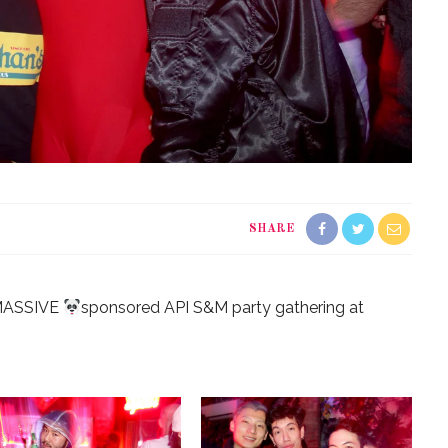
SHARE
ASSIVE
sponsored API S&M party gathering at