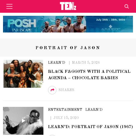
PORTRAIT OF JASON
LEARN'D
MARCH 5, 2026
BLACK F&GG0TS WITH A POLITICAL
AGENDA – CHOCOLATE BABIES
SHARES
ENTERTAINMENT
LEARN'D
JULY 15, 2020
LEARN’D: PORTRAIT OF JASON (1967)