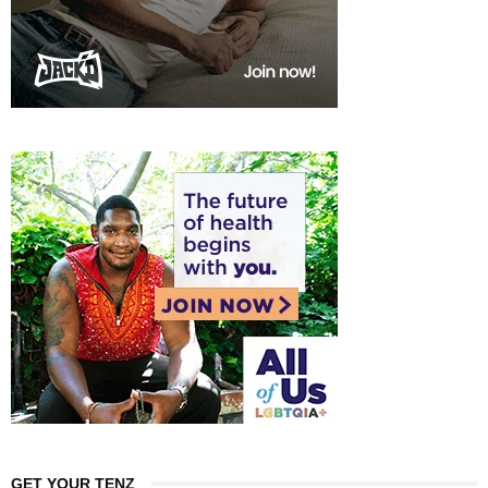
GET YOUR TENZ