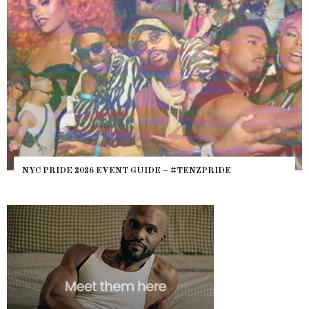
WHERE ARE THE B
6 EVENT GUIDE – #TENZPRIDE
HEFTY, FATS N’ T