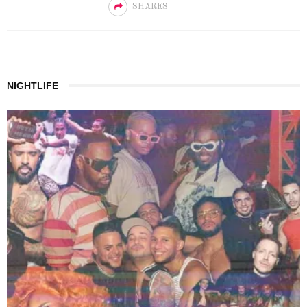
SHARES
NIGHTLIFE