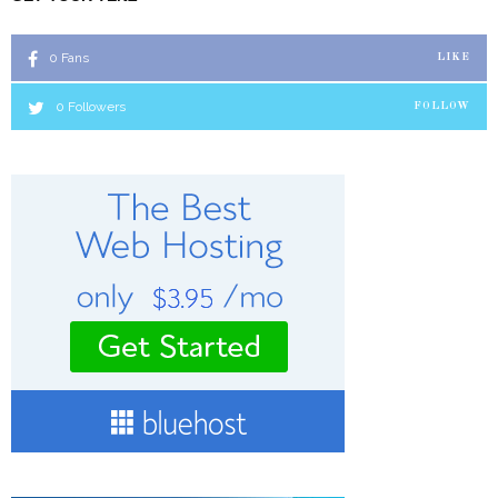
0
Fans
LIKE
0
Followers
FOLLOW