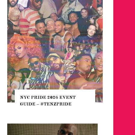
WHERE 
THE SEA
NYC PRIDE 2026 EVENT
HEFTY, 
GUIDE – #TENZPRIDE
NIGHTL