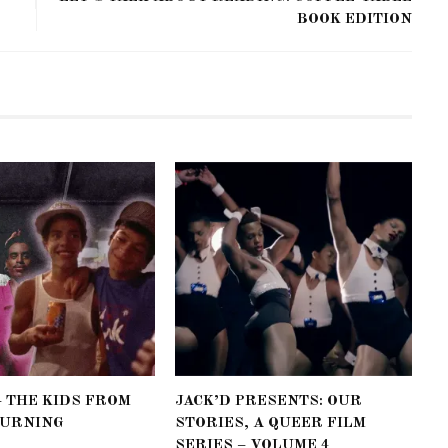
BOOK EDITION
– THE KIDS FROM
JACK’D PRESENTS: OUR
BURNING
STORIES, A QUEER FILM
SERIES – VOLUME 4