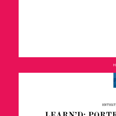
ENTERT
LEARN’D: PORTR