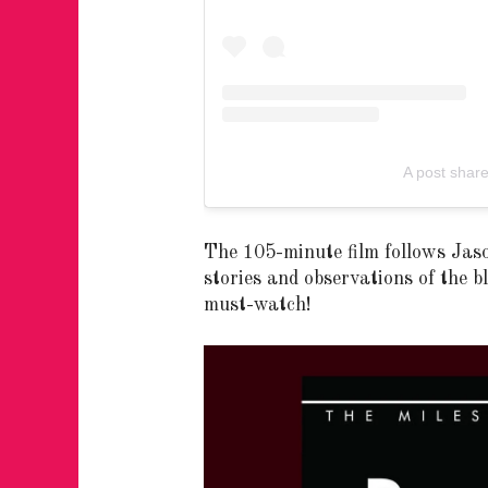
A post sha
The 105-minute film follows Jas
stories and observations of the 
must-watch!
FOR THE LOVE 
WINTER PARTY
RETURNS TO M