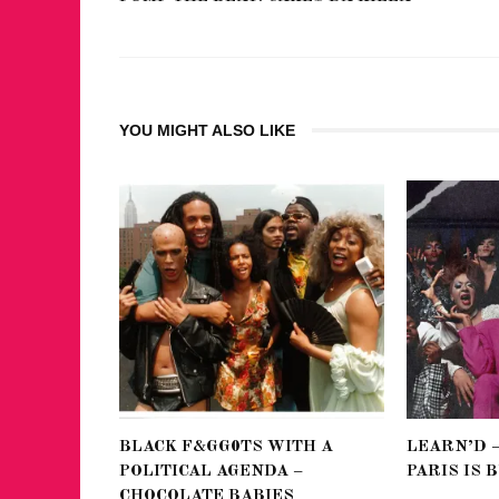
YOU MIGHT ALSO LIKE
BLACK F&GG0TS WITH A
LEARN’D 
POLITICAL AGENDA –
PARIS IS 
CHOCOLATE BABIES