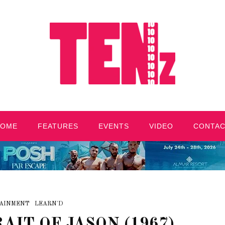
HOME
FEATURES
EVENTS
VIDEO
CONTA
AINMENT
LEARN'D
AIT OF JASON (1967)