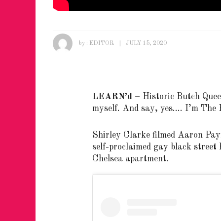
by :
EDITOR
JULY 15, 2020
LEARN’d
– Historic Butch Que
myself. And say, yes…. I’m The B
Shirley Clarke filmed Aaron Pay
self-proclaimed gay black street h
Chelsea apartment.