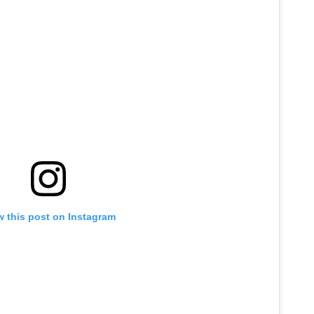
w this post on Instagram