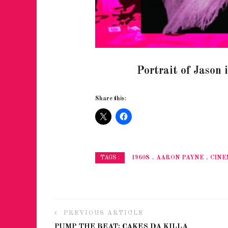
Portrait of Jason 
Share this:
1960S
AARON PAYNE
CINE
TAGS :
PREVIOUS ARTICLE
PUMP THE BEAT: CAKES DA KILLA