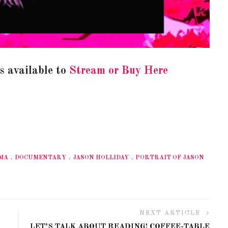
is available to
Stream or Buy Here
MA
DOCUMENTARY
JASON HOLLIDAY
PORTRAIT OF JASON
NEXT ARTICLE
LET’S TALK ABOUT READING! COFFEE-TABLE