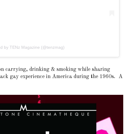
red by TENz Magazine (@tenzmag)
on carrying, drinking & smoking while sharing
black gay experience in America during the 1960s. A
OF CIRCUIT:
 FESTIVAL
PVR ESCAPE: POSH RETURNS
IAMI BEACH
TO PARADISE