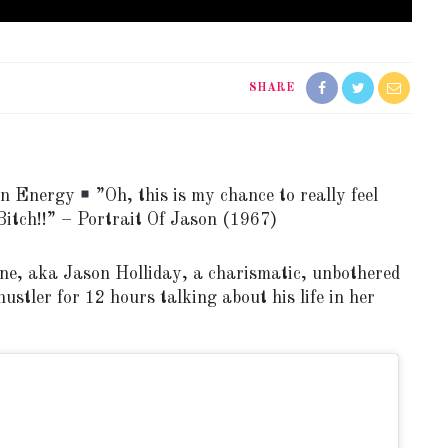
SHARE
en Energy
”Oh, this is my chance to really feel
itch!!” – Portrait Of Jason (1967)
ne, aka Jason Holliday, a charismatic, unbothered
ustler for 12 hours talking about his life in her