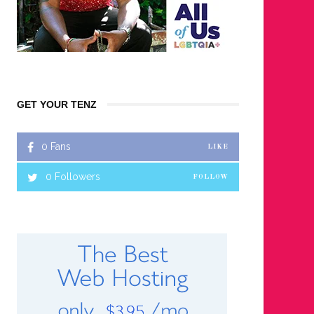
GET YOUR TENZ
0
Fans
LIKE
0
Followers
FOLLOW