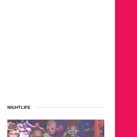
NIGHTLIFE