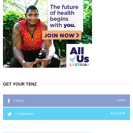
GET YOUR TENZ
0
Fans
LIKE
0
Followers
FOLLOW