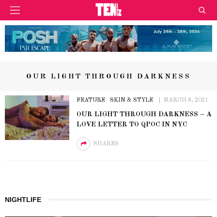
OUR LIGHT THROUGH DARKNESS
FEATURE
SKIN & STYLE
MARCH 8, 2021
OUR LIGHT THROUGH DARKNESS – A
LOVE LETTER TO QPOC IN NYC
SHARES
NIGHTLIFE