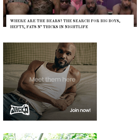
WHERE ARE THE BEARS? THE SEARCH FOR BIG BOYS,
HEFTY, FATS N’ THICKS IN NIGHTLIFE