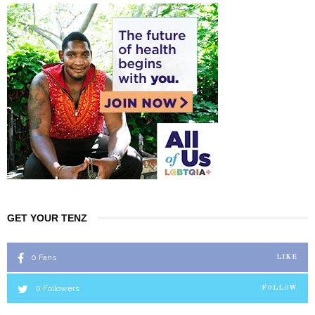
GET YOUR TENZ
0
Fans
LIKE
0
Followers
FOLLOW