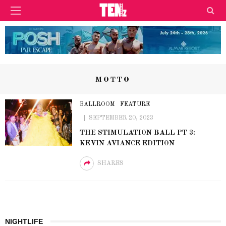
MOTTO
BALLROOM
FEATURE
SEPTEMBER 20, 2023
THE STIMULATION BALL PT 3:
KEVIN AVIANCE EDITION
SHARES
NIGHTLIFE