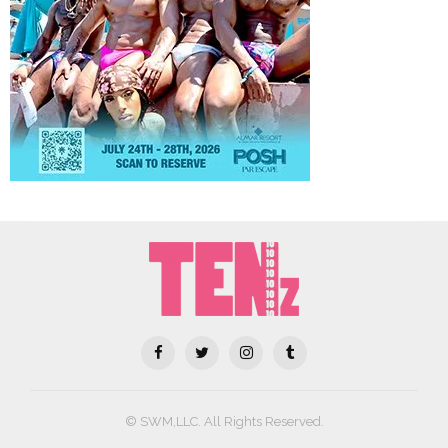
© SWM,LLC. All Rights Reserved.