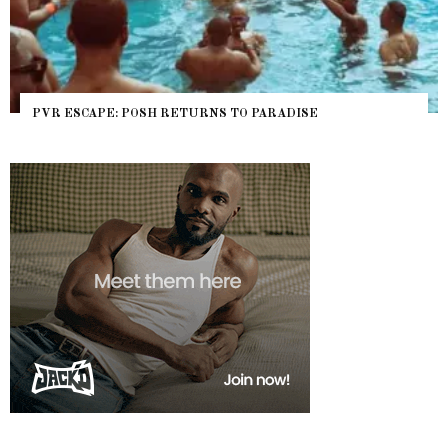
PVR ESCAPE: POSH RETURNS TO PARADISE