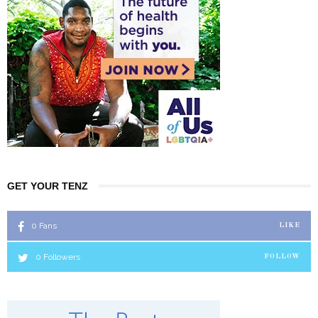
GET YOUR TENZ
0
Fans
LIKE
0
Followers
FOLLOW