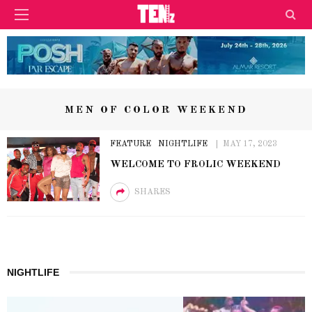
MEN OF COLOR WEEKEND
FEATURE
NIGHTLIFE
MAY 17, 2023
WELCOME TO FROLIC WEEKEND
SHARES
NIGHTLIFE