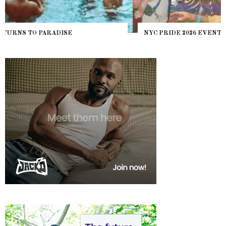
NYC PRIDE 2026 EVENT GUIDE – #TENZPRIDE