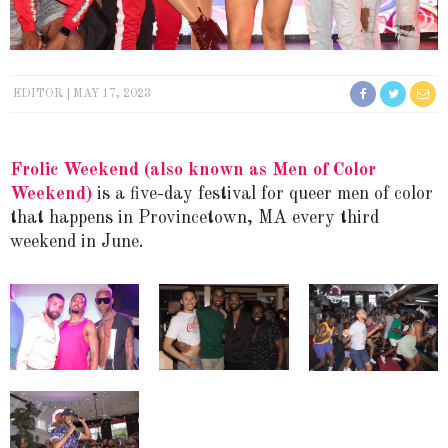
EDITOR
MAY 17, 2023
Frolic Weekend
(also known as Men of Color
Weekend)
is a five-day festival for queer men of color
that happens in Provincetown, MA every third
weekend in June.