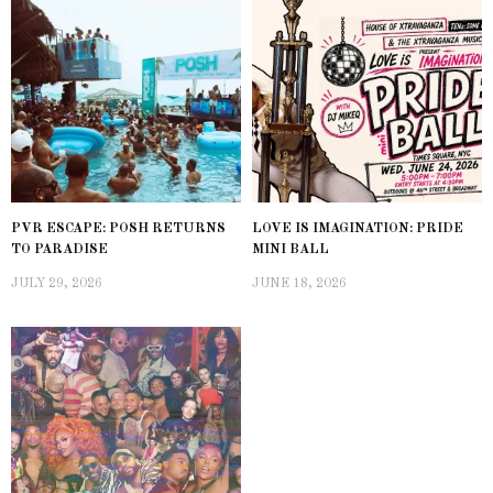
PVR ESCAPE: POSH RETURNS
LOVE IS IMAGINATION: PRIDE
TO PARADISE
MINI BALL
JULY 29, 2026
JUNE 18, 2026