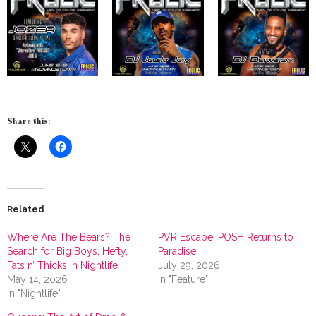
Share this:
Related
Where Are The Bears? The
PVR Escape: POSH Returns to
Search for Big Boys, Hefty,
Paradise
Fats n’ Thicks In Nightlife
July 29, 2026
May 14, 2026
In "Feature"
In "Nightlife"