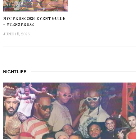
NYC PRIDE 2026 EVENT GUIDE
– #TENZPRIDE
JUNE 15, 2026
NIGHTLIFE