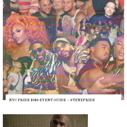
NYC PRIDE 2026 EVENT GUIDE – #TENZPRIDE