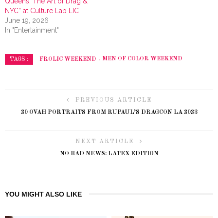
Queens: The Art of Drag &
NYC” at Culture Lab LIC
June 19, 2026
In "Entertainment"
FROLIC WEEKEND
MEN OF COLOR WEEKEND
TAGS :
PREVIOUS ARTICLE
20 OVAH PORTRAITS FROM RUPAUL’S DRAGCON LA 2023
NEXT ARTICLE
NO BAD NEWS: LATEX EDITION
YOU MIGHT ALSO LIKE