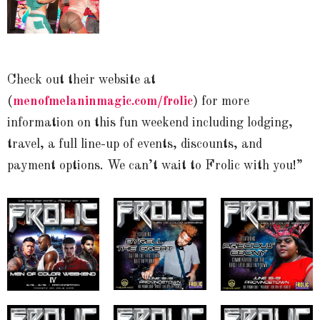
Check out their website at
(
menofmelaninmagic.com/frolic
) for more
information on this fun weekend including lodging,
travel, a full line-up of events, discounts, and
payment options. We can’t wait to Frolic with you!”