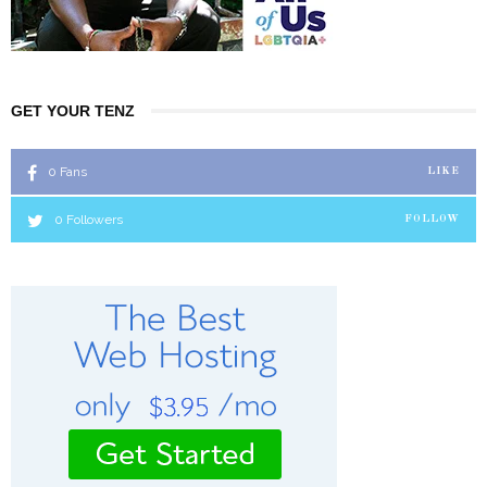
GET YOUR TENZ
0
Fans
LIKE
0
Followers
FOLLOW