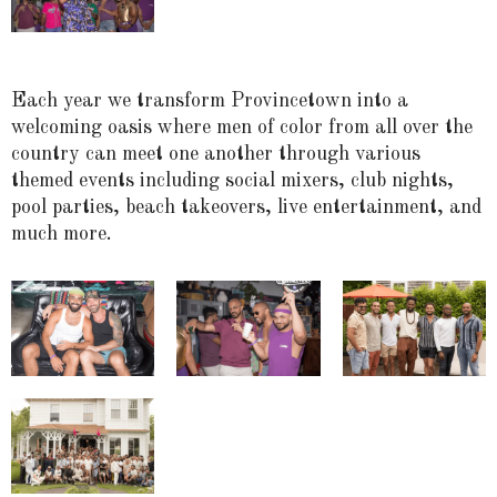
Each year we transform Provincetown into a
welcoming oasis where men of color from all over the
country can meet one another through various
themed events including social mixers, club nights,
pool parties, beach takeovers, live entertainment, and
much more.