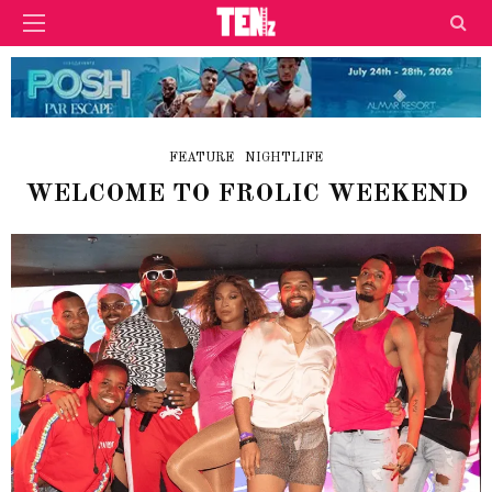
FEATURE
NIGHTLIFE
WELCOME TO FROLIC WEEKEND