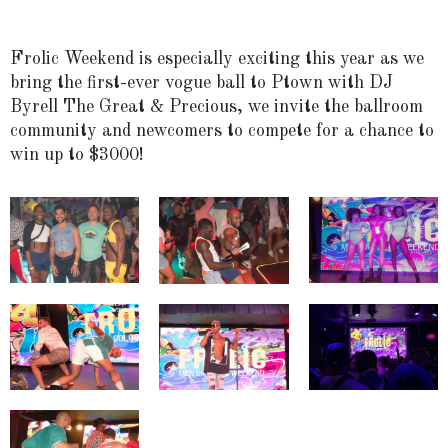
Frolic Weekend is especially exciting this year as we
bring the first-ever vogue ball to Ptown with DJ
Byrell The Great & Precious, we invite the ballroom
community and newcomers to compete for a chance to
win up to $3000!