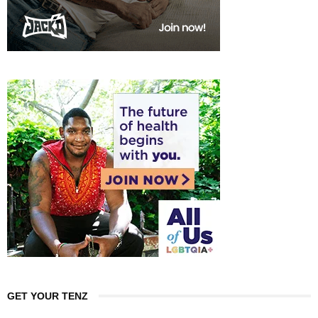
GET YOUR TENZ