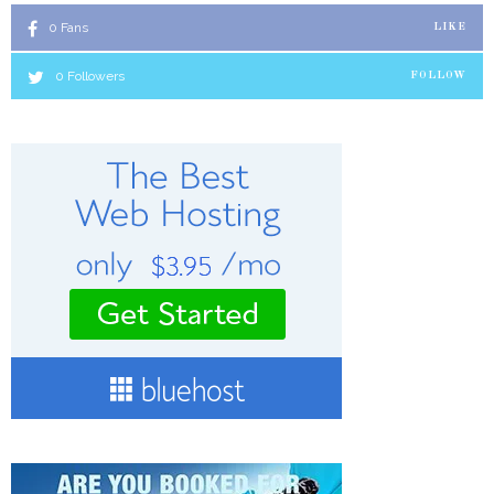
0
Fans
LIKE
0
Followers
FOLLOW