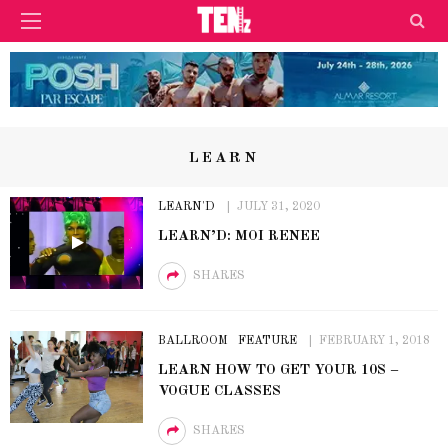
LEARN
LEARN'D
JULY 31, 2020
LEARN’D: MOI RENEE
SHARES
BALLROOM
FEATURE
FEBRUARY 1, 2018
LEARN HOW TO GET YOUR 10S –
VOGUE CLASSES
SHARES