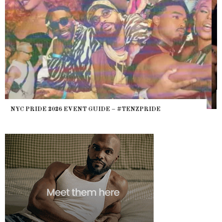
WHERE ARE THE BEARS? THE SEARCH FOR BIG BOYS,
HEFTY, FATS N’ THICKS IN NIGHTLIFE