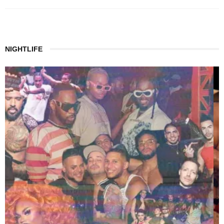
NIGHTLIFE