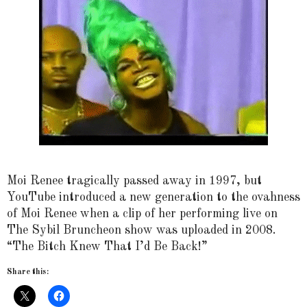
Moi Renee tragically passed away in 1997, but
YouTube introduced a new generation to the ovahness
of Moi Renee when a clip of her performing live on
The Sybil Bruncheon show was uploaded in 2008.
“The Bitch Knew That I’d Be Back!”
Share this: