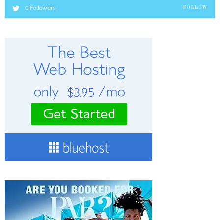
0
Followers
FOLLOW