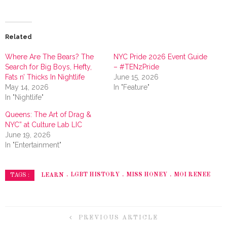
Related
Where Are The Bears? The
NYC Pride 2026 Event Guide
Search for Big Boys, Hefty,
– #TENzPride
Fats n’ Thicks In Nightlife
June 15, 2026
May 14, 2026
In "Feature"
In "Nightlife"
Queens: The Art of Drag &
NYC” at Culture Lab LIC
June 19, 2026
In "Entertainment"
LEARN
LGBT HISTORY
MISS HONEY
MOI RENEE
TAGS :
PREVIOUS ARTICLE