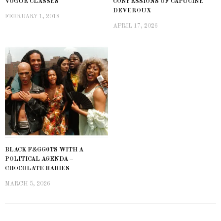
VOGUE CLASSES
CONFESSIONS OF CAPUCINE
DEVEROUX
FEBRUARY 1, 2018
APRIL 17, 2026
BLACK F&GG0TS WITH A
POLITICAL AGENDA –
CHOCOLATE BABIES
MARCH 5, 2026