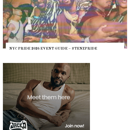
NYC PRIDE 2026 EVENT GUIDE – #TENZPRIDE