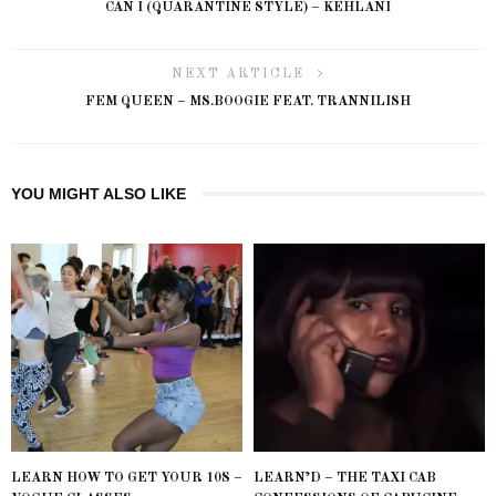
CAN I (QUARANTINE STYLE) – KEHLANI
NEXT ARTICLE
FEM QUEEN – MS.BOOGIE FEAT. TRANNILISH
YOU MIGHT ALSO LIKE
LEARN HOW TO GET YOUR 10S –
LEARN’D – THE TAXI CAB