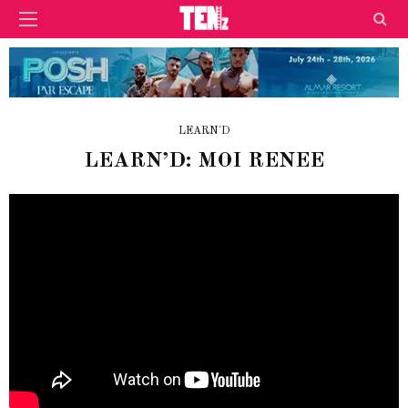
LEARN'D
LEARN’D: MOI RENEE