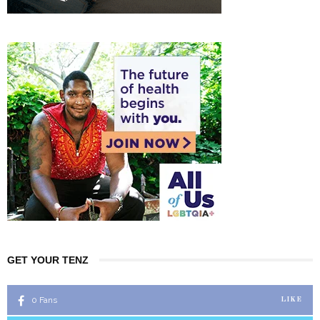
GET YOUR TENZ
0
Fans
LIKE