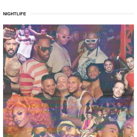
NIGHTLIFE