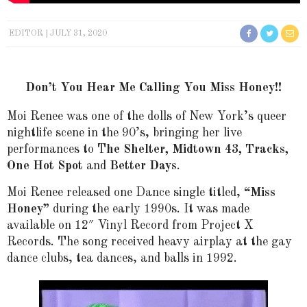
EDITOR
JULY 31, 2020
Don’t You Hear Me Calling You Miss Honey!!
Moi Renee was one of the dolls of New York’s queer
nightlife scene in the 90’s, bringing her live
performances to T
he Shelter, Midtown 43, Tracks,
One Hot Spot
and
Better Days
.
Moi Renee released one Dance single titled,
“Miss
Honey”
during the early 1990s. It was made
available on 12″ Vinyl Record from Project X
Records. The song received heavy airplay at the gay
dance clubs, tea dances, and balls in 1992.