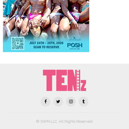
© SWM,LLC. All Rights Reserved.