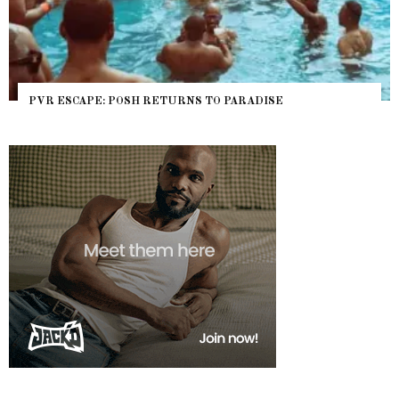
PVR ESCAPE: POSH RETURNS TO PARADISE