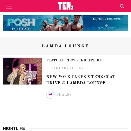
LAMDA LOUNGE
FEATURE
NEWS
NIGHTLIFE
JANUARY 14, 2022
NEW YORK CARES X TENZ COAT
DRIVE @ LAMBDA LOUNGE
SHARES
NIGHTLIFE