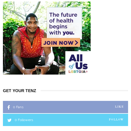
GET YOUR TENZ
0
Fans
LIKE
0
Followers
FOLLOW