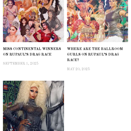
MISS CONTINENTAL WINNERS
WHERE ARE THE BALLROOM
ON RUPAUL’S DRAG RACE
GURLS ON RUPAUL’S DRAG
RACE?
SEPTEMBER 1, 2025
MAY 20, 2025