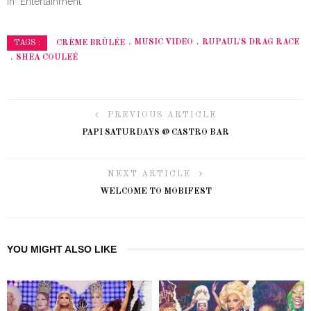
In "Entertainment"
CRÈME BRÛLÉE
MUSIC VIDEO
RUPAUL'S DRAG RACE
TAGS :
SHEA COULEÉ
PREVIOUS ARTICLE
PAPI SATURDAYS @ CASTRO BAR
NEXT ARTICLE
WELCOME TO MOBIFEST
YOU MIGHT ALSO LIKE