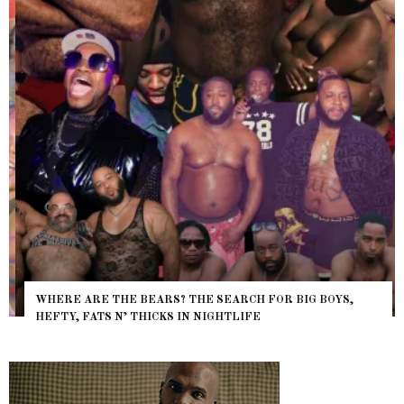
WHERE ARE THE BEARS? THE SEARCH FOR BIG BOYS,
HEFTY, FATS N’ THICKS IN NIGHTLIFE