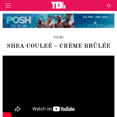
VIDEO
SHEA COULEÉ – CRÈME BRÛLÉE