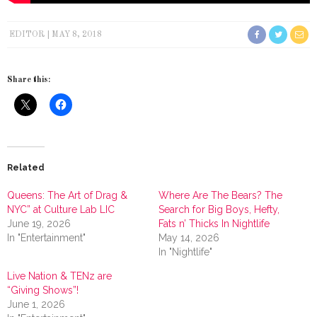
EDITOR
MAY 8, 2018
Share this:
Related
Queens: The Art of Drag &
Where Are The Bears? The
NYC” at Culture Lab LIC
Search for Big Boys, Hefty,
June 19, 2026
Fats n’ Thicks In Nightlife
In "Entertainment"
May 14, 2026
In "Nightlife"
Live Nation & TENz are
“Giving Shows”!
June 1, 2026