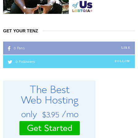
GET YOUR TENZ
0
Fans
LIKE
0
Followers
FOLLOW