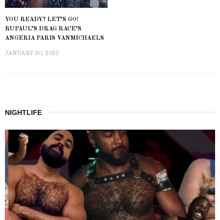
YOU READY? LET’S GO!
RUPAUL’S DRAG RACE’S
ANGERIA PARIS VANMICHAELS
JANUARY 30, 2023
NIGHTLIFE