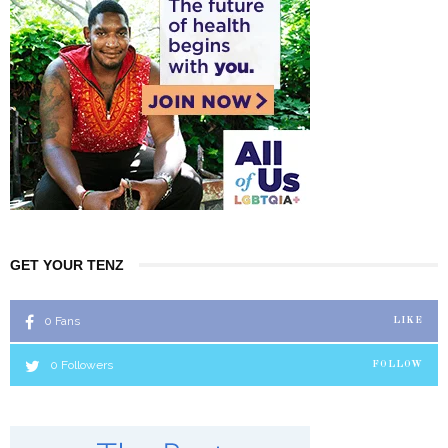
GET YOUR TENZ
0
Fans
LIKE
0
Followers
FOLLOW