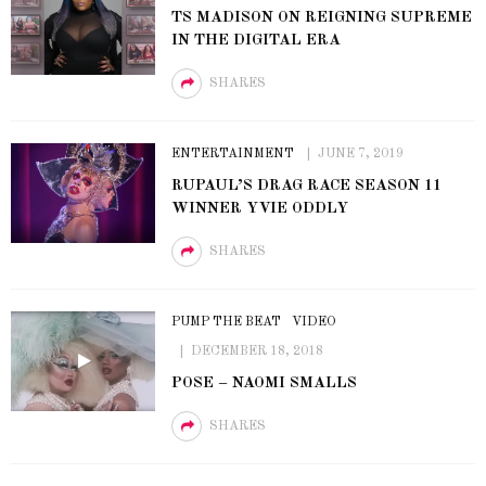
TS MADISON ON REIGNING SUPREME
IN THE DIGITAL ERA
SHARES
ENTERTAINMENT
JUNE 7, 2019
RUPAUL’S DRAG RACE SEASON 11
WINNER YVIE ODDLY
SHARES
PUMP THE BEAT
VIDEO
DECEMBER 18, 2018
POSE – NAOMI SMALLS
SHARES