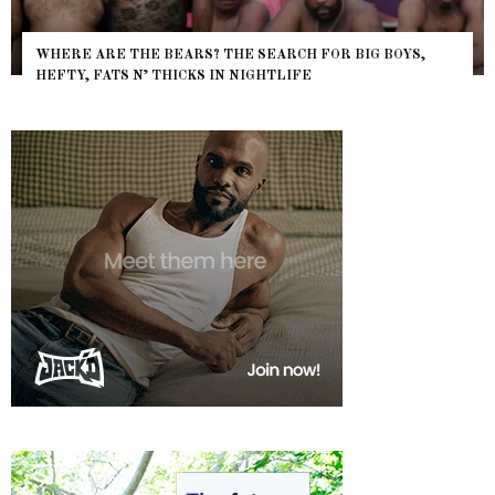
WHERE ARE THE BEARS? THE SEARCH FOR BIG BOYS,
HEFTY, FATS N’ THICKS IN NIGHTLIFE