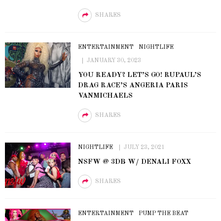
SHARES
ENTERTAINMENT
NIGHTLIFE
JANUARY 30, 2023
YOU READY? LET’S GO! RUPAUL’S
DRAG RACE’S ANGERIA PARIS
VANMICHAELS
SHARES
NIGHTLIFE
JULY 23, 2021
NSFW @ 3DB W/ DENALI FOXX
SHARES
ENTERTAINMENT
PUMP THE BEAT