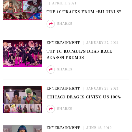
APRIL 1, 2021
TOP 10 TRACKS FROM “RU GIRLS”
SHARES
ENTERTAINMENT
JANUARY 27, 2021
TOP 10: RUPAUL’S DRAG RACE
SEASON PROMOS
SHARES
ENTERTAINMENT
JANUARY 23, 2021
CHICAGO DRAG IS GIVING US 100%
SHARES
ENTERTAINMENT
JUNE 18, 2019