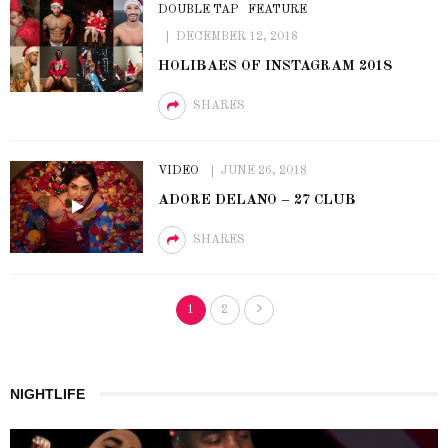
DOUBLE TAP
FEATURE
DECEMBER 12, 2018
HOLIBAES OF INSTAGRAM 2018
SHARES
VIDEO
JUNE 26, 2018
ADORE DELANO – 27 CLUB
SHARES
1
2
NIGHTLIFE