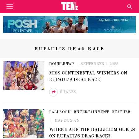
RUPAUL’S DRAG RACE
DOUBLE TAP
SEPTEMBER 1, 2025
MISS CONTINENTAL WINNERS ON
RUPAUL’S DRAG RACE
SHARES
BALLROOM
ENTERTAINMENT
FEATURE
MAY 20, 2025
WHERE ARE THE BALLROOM GURLS
ON RUPAUL’S DRAG RACE?