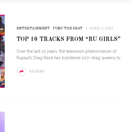
ENTERTAINMENT
PUMP THE BEAT
APRIL 1, 2021
TOP 10 TRACKS FROM “RU GIRLS”
Over the last 12 years, the television phenomenon of
Rupaul’s Drag Race has bolstered 100+ drag queens to
SHARES