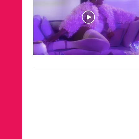
JUST A LIL TA
ANNUAL GLAM