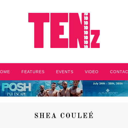
HOME
FEATURES
EVENTS
VIDEO
CONTA
SHEA COULEÉ