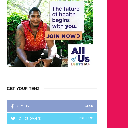
GET YOUR TENZ
0
Fans
LIKE
0
Followers
FOLLOW