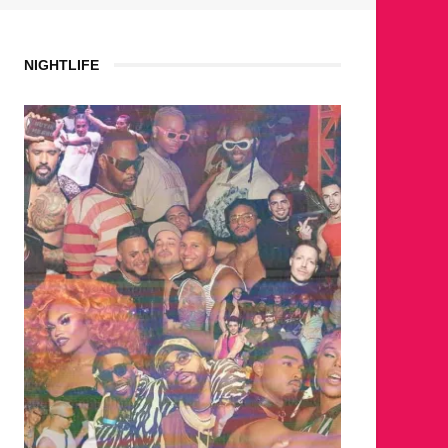
NIGHTLIFE
WHERE ARE THE BEARS?