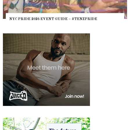
NYC PRIDE 2026 EVENT GUIDE – #TENZPRIDE