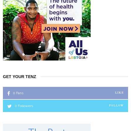
GET YOUR TENZ
0
Fans
LIKE
0
Followers
FOLLOW