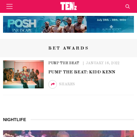
BET AWARDS
PUMP THE BEAT
JANUARY 18, 2022
PUMP THE BEAT: KIDD KENN
SHARES
NIGHTLIFE