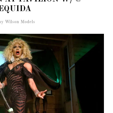
EQUIDA
by Wilson Models
OF CIRCUIT:
 FESTIVAL
PVR ESCAPE: POSH RETURNS
IAMI BEACH
TO PARADISE