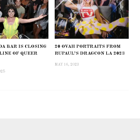
A BAR IS CLOSING
20 OVAH PORTRAITS FROM
LINE OF QUEER
RUPAUL’S DRAGCON LA 2023
MAY 16, 2023
025