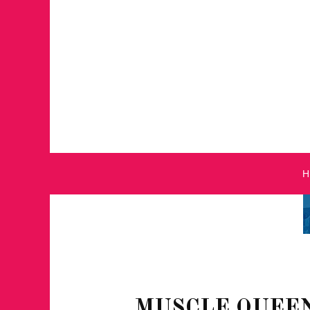
MUSCLE QUEEN