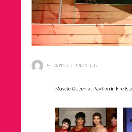
by :
EDITOR
JULY 9, 2017
Muscle Queen at Pavilion in Fire Isl