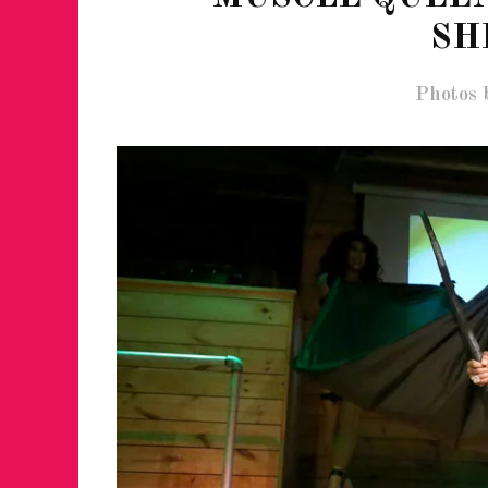
SH
Photos 
FOR THE LOVE 
WINTER PARTY
RETURNS TO M