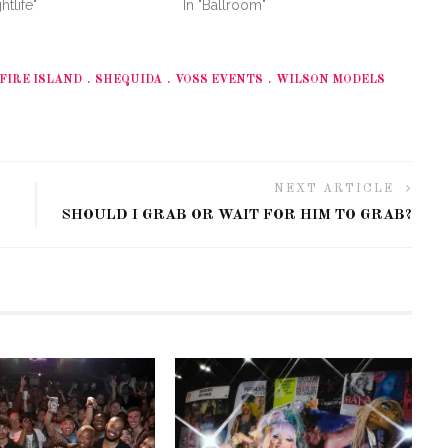
htlife"
In "Ballroom"
FIRE ISLAND
SHEQUIDA
VOSS EVENTS
WILSON MODELS
NEXT ARTICLE
SHOULD I GRAB OR WAIT FOR HIM TO GRAB?