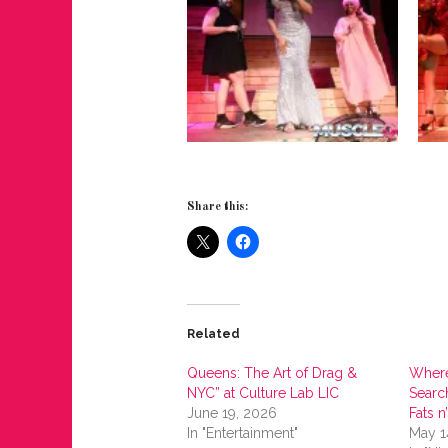
Share this:
Related
Queens: The Art of Drag &
Where
NYC” at Culture Lab LIC
Search
June 19, 2026
Fats n
In "Entertainment"
May 1