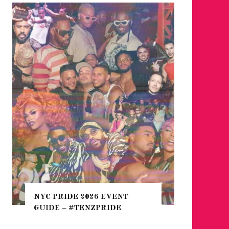
WHERE 
THE SEA
NYC PRIDE 2026 EVENT
HEFTY, 
GUIDE – #TENZPRIDE
NIGHTL