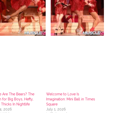
 Are The Bears? The
Welcome to Love Is
 for Big Boys, Hefty,
Imagination: Mini Ball in Times
’ Thicks In Nightlife
Square
4, 2026
July 1, 2026