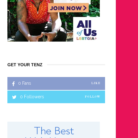
GET YOUR TENZ
0
Fans
LIKE
0
Followers
FOLLOW