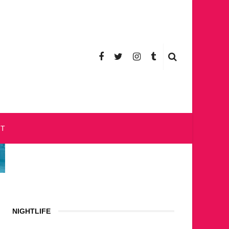
CT
NIGHTLIFE