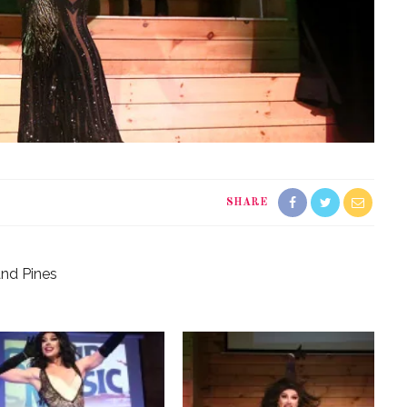
SHARE
and Pines