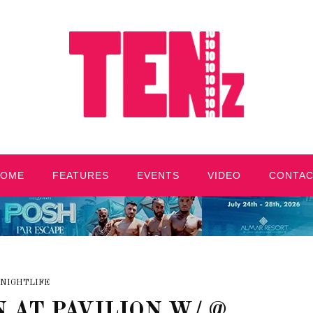
HOME
FEATURES
EVENTS
VIDEO
CONTA
NIGHTLIFE
 AT PAVILION W/ @