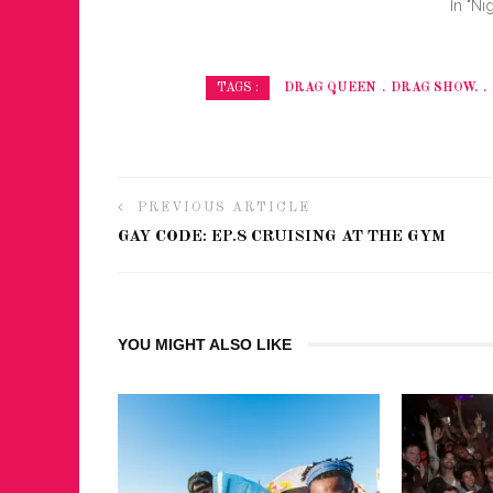
In "Nig
DRAG QUEEN
DRAG SHOW.
TAGS :
PREVIOUS ARTICLE
GAY CODE: EP.8 CRUISING AT THE GYM
YOU MIGHT ALSO LIKE