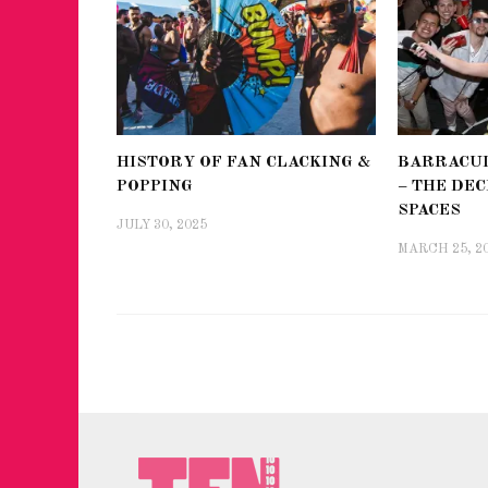
HISTORY OF FAN CLACKING &
BARRACUD
POPPING
– THE DEC
SPACES
JULY 30, 2025
MARCH 25, 2