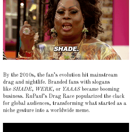
By the 2010s, the fan’s evolution hit mainstream
drag and nightlife. Branded fans with slogans
like
SHADE
,
WERK
, or
YAAAS
became booming
business. RuPaul’s Drag Race popularized the clack
for global audiences, transforming what started as a
niche gesture into a worldwide meme.