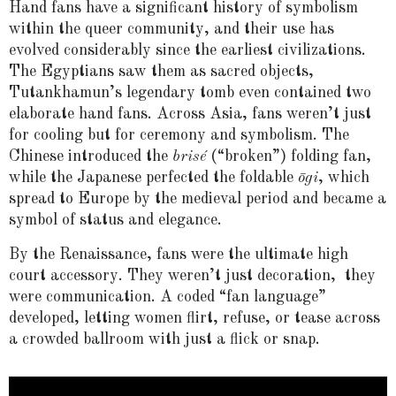
Hand fans have a significant history of symbolism
within the queer community, and their use has
evolved considerably since the earliest civilizations.
The Egyptians saw them as sacred objects,
Tutankhamun’s legendary tomb even contained two
elaborate hand fans. Across Asia, fans weren’t just
for cooling but for ceremony and symbolism. The
Chinese introduced the
brisé
(“broken”) folding fan,
while the Japanese perfected the foldable
ōgi
, which
spread to Europe by the medieval period and became a
symbol of status and elegance.
By the Renaissance, fans were the ultimate high
court accessory. They weren’t just decoration, they
were communication. A coded “fan language”
developed, letting women flirt, refuse, or tease across
a crowded ballroom with just a flick or snap.