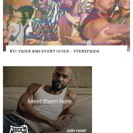
NYC PRIDE 2026 EVENT GUIDE – #TENZPRIDE