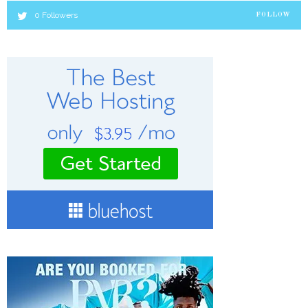
0
Followers
FOLLOW