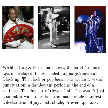
Within Drag & Ballroom spaces, the hand fan once
again developed its own coded language known as
Clacking. The clack or pop became an audio & visual
punctuation, a flamboyant period at the end of a
sentence. The dramatic “thworp” of a fan wasn’t just
a sound, it was an exclamation mark made manifest:
a declaration of joy, lust, shade, or even applause.