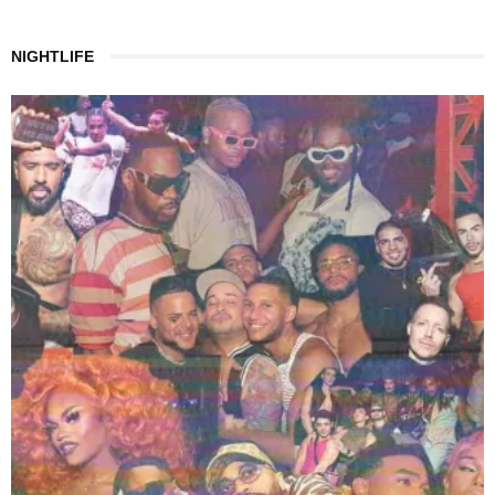
NIGHTLIFE