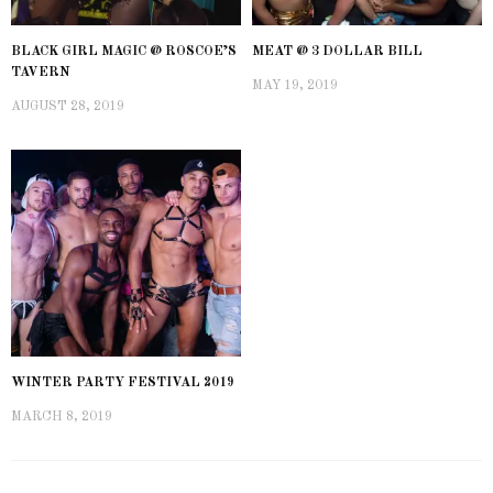
BLACK GIRL MAGIC @ ROSCOE’S
MEAT @ 3 DOLLAR BILL
TAVERN
MAY 19, 2019
AUGUST 28, 2019
WINTER PARTY FESTIVAL 2019
MARCH 8, 2019