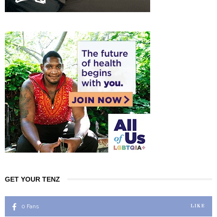
GET YOUR TENZ
0
Fans
LIKE