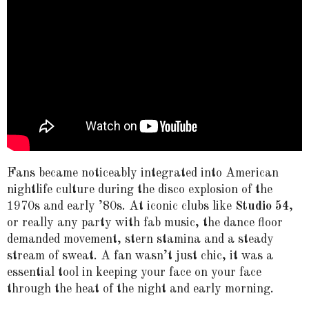
Fans became noticeably integrated into American
nightlife culture during the disco explosion of the
1970s and early ’80s. At iconic clubs like
Studio 54
,
or really any party with fab music, the dance floor
demanded movement, stern stamina and a steady
stream of sweat. A fan wasn’t just chic, it was a
essential tool in keeping your face on your face
through the heat of the night and early morning.