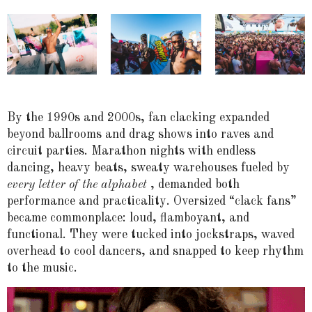
By the 1990s and 2000s, fan clacking expanded
beyond ballrooms and drag shows into raves and
circuit parties. Marathon nights with endless
dancing, heavy beats, sweaty warehouses fueled by
every letter of the alphabet
, demanded both
performance and practicality. Oversized “clack fans”
became commonplace: loud, flamboyant, and
functional. They were tucked into jockstraps, waved
overhead to cool dancers, and snapped to keep rhythm
to the music.