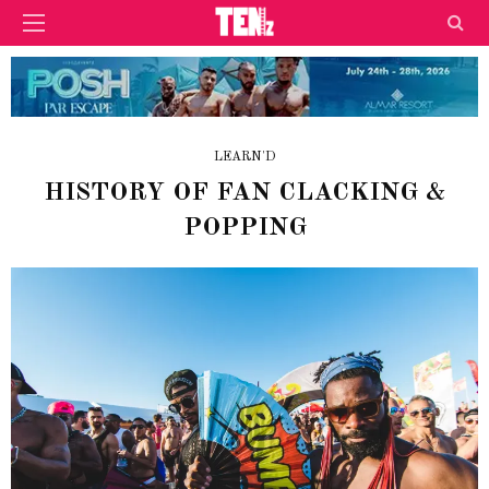
LEARN'D
HISTORY OF FAN CLACKING &
POPPING