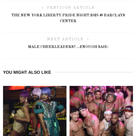
PREVIOUS ARTICLE
THE NEW YORK LIBERTY PRIDE NIGHT 2025 @ BARCLAYS
CENTER
NEXT ARTICLE
MALE CHEERLEADERS? …ENOUGH SAID.
YOU MIGHT ALSO LIKE