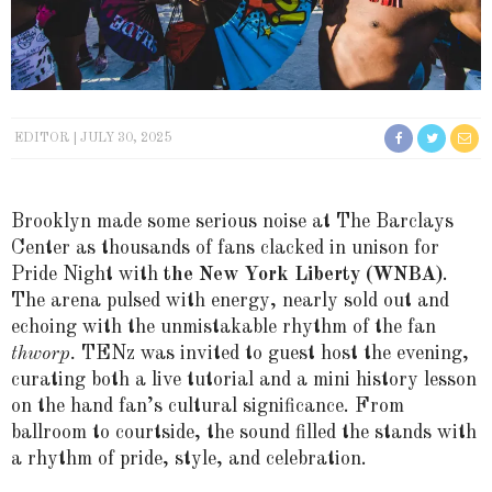
EDITOR
JULY 30, 2025
Brooklyn made some serious noise at The Barclays
Center as thousands of fans clacked in unison for
Pride Night with
the New York Liberty (WNBA)
.
The arena pulsed with energy, nearly sold out and
echoing with the unmistakable rhythm of the fan
thworp.
TENz was invited to guest host the evening,
curating both a live tutorial and a mini history lesson
on the hand fan’s cultural significance. From
ballroom to courtside, the sound filled the stands with
a rhythm of pride, style, and celebration.