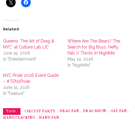
Related
Queens: The Art of Drag &
Where Are The Bears? The
NYC” at Culture Lab LIC
Search for Big Boys, Hefty,
June 19, 2026
Fats n’ Thicks In Nightlife
In "Entertainment"
May 14, 2026
In "Nightlife"
NYC Pride 2026 Event Guide
– #TENzPride
June 15, 2026
In "Feature"
CIRCUIT PARTY
DRAG FAN
DRAG SHOW.
GAY FAN
TAGS :
HAND CLACKING
HAND FAN