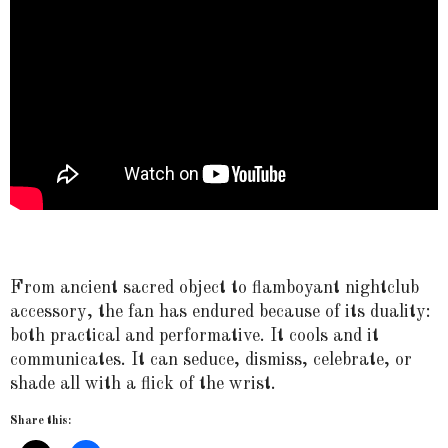
From ancient sacred object to flamboyant nightclub
accessory, the fan has endured because of its duality:
both practical and performative. It cools and it
communicates. It can seduce, dismiss, celebrate, or
shade all with a flick of the wrist.
Share this: