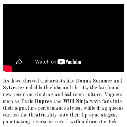
As disco thrived and artists like
Donna Summer
and
Sylvester
ruled both clubs and charts, the fan found
new resonance in drag and ballroom culture. Voguers
such as
Paris Dupree
and
Willi Ninja
wove fans into
their signature performance styles, while drag queens
carried the theatricality onto their lip-sync stages,
punctuating a verse or reveal with a dramatic flick.