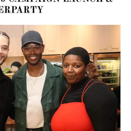
ERPARTY
STE – THE 27TH
NYC PRIDE 2026 EVENT
 AWARDS
GUIDE – #TENZPRIDE