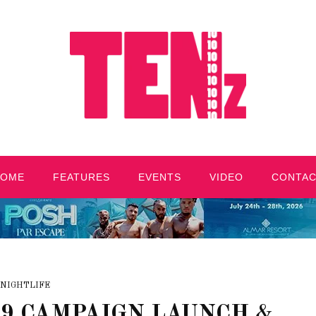
HOME
FEATURES
EVENTS
VIDEO
CONTA
NIGHTLIFE
19 CAMPAIGN LAUNCH &