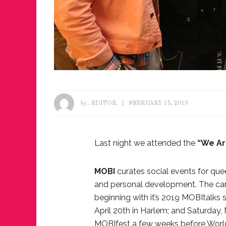
by :
EDITOR
FEBRUARY 15, 2019
Last night we attended the
“We Ar
MOBI
curates social events for que
and personal development. The cam
beginning with it’s 2019 MOBItalks 
April 20th in Harlem; and Saturday, 
MOBIfest a few weeks before World P