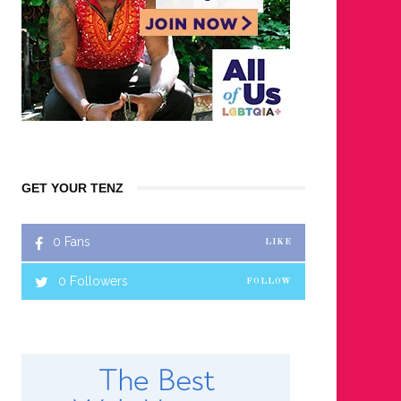
GET YOUR TENZ
0
Fans
LIKE
0
Followers
FOLLOW