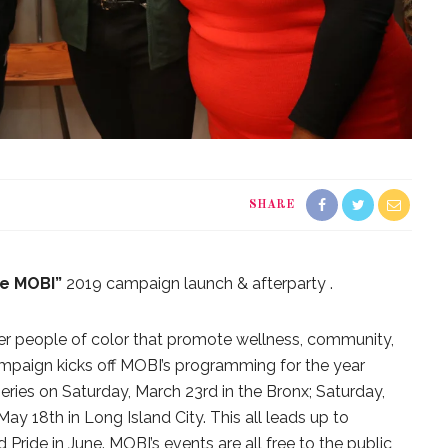
SHARE
e MOBI”
2019 campaign launch & afterparty .
er people of color that promote wellness, community,
paign kicks off MOBI’s programming for the year
series on Saturday, March 23rd in the Bronx; Saturday,
May 18th in Long Island City. This all leads up to
ride in June. MOBI’s events are all free to the public