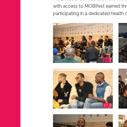
with access to MOBIfest earned th
participating in a dedicated health 