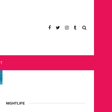
CT
NIGHTLIFE