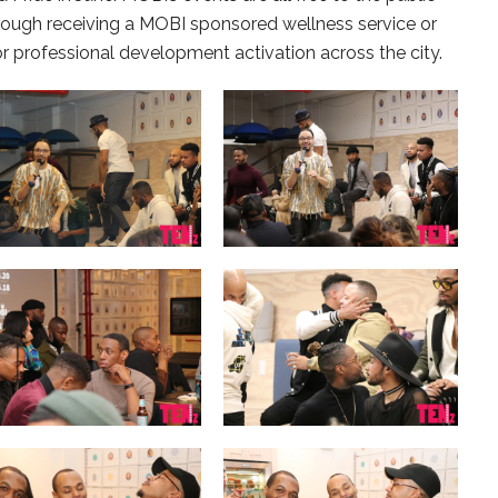
rough receiving a MOBI sponsored wellness service or
or professional development activation across the city.