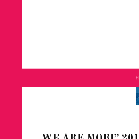
WE ARE MOBI” 20