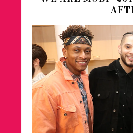
AFT
JUST A LIL TA
ANNUAL GLAM