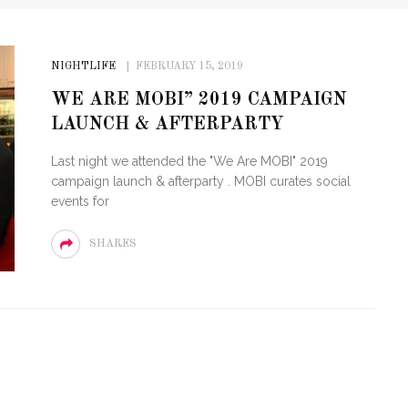
NIGHTLIFE
FEBRUARY 15, 2019
WE ARE MOBI” 2019 CAMPAIGN
LAUNCH & AFTERPARTY
Last night we attended the "We Are MOBI" 2019
campaign launch & afterparty . MOBI curates social
events for
SHARES