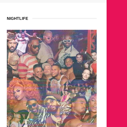
NIGHTLIFE
WHERE ARE THE BEARS?