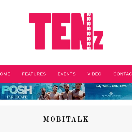
HOME
FEATURES
EVENTS
VIDEO
CONTA
MOBITALK