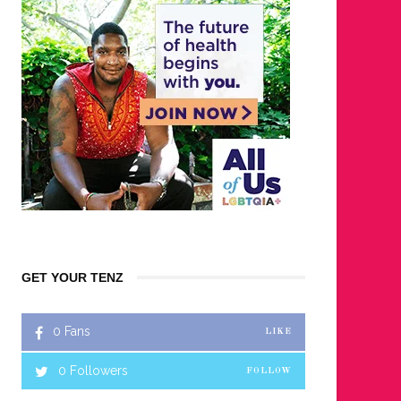
GET YOUR TENZ
0
Fans
LIKE
0
Followers
FOLLOW