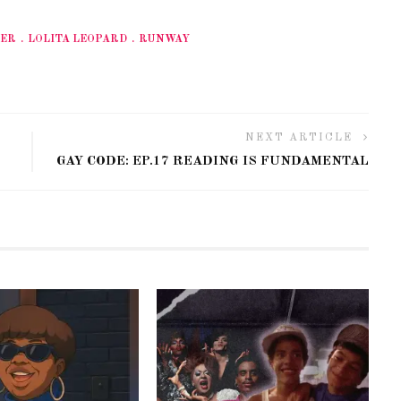
VER
LOLITA LEOPARD
RUNWAY
NEXT ARTICLE
GAY CODE: EP.17 READING IS FUNDAMENTAL