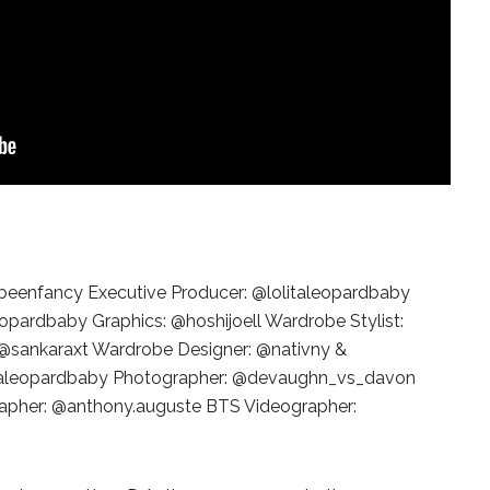
STE – THE 27TH
NYC PRIDE 2026 EVENT
 AWARDS
GUIDE – #TENZPRIDE
beenfancy Executive Producer: @lolitaleopardbaby
leopardbaby Graphics: @hoshijoell Wardrobe Stylist:
: @sankaraxt Wardrobe Designer: @nativny &
italeopardbaby Photographer: @devaughn_vs_davon
rapher: @anthony.auguste BTS Videographer: