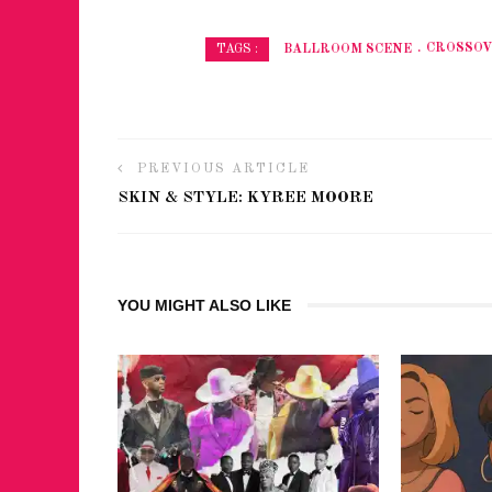
BALLROOM SCENE
CROSSO
TAGS :
PREVIOUS ARTICLE
SKIN & STYLE: KYREE MOORE
YOU MIGHT ALSO LIKE