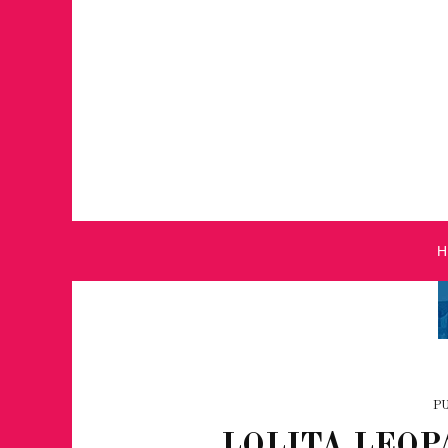
P
LOLITA LEOP