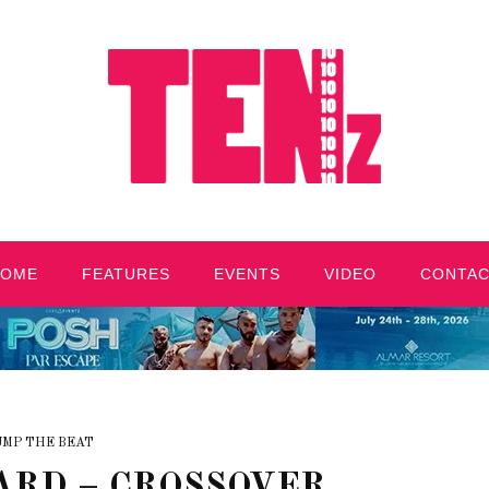
HOME
FEATURES
EVENTS
VIDEO
CONTA
UMP THE BEAT
ARD – CROSSOVER