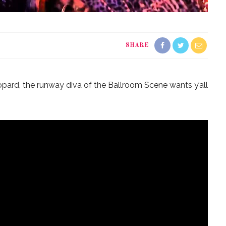
SHARE
opard, the runway diva of the Ballroom Scene wants y’all