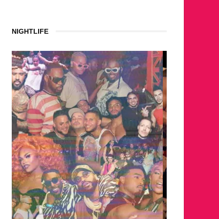
NIGHTLIFE
WHERE ARE THE BEARS?