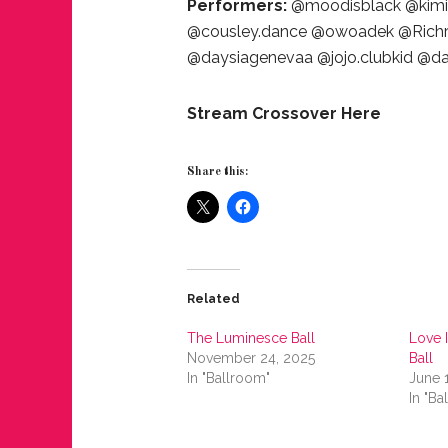
Performers:
@moodisblack @kimiy
@cousley.dance @owoadek @Richri
@daysiagenevaa @jojo.clubkid @
Stream Crossover Here
Share this:
Related
The Luminesce Ball
Love I
November 24, 2025
Ball
In "Ballroom"
June 
In "Ba