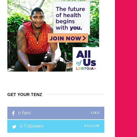
GET YOUR TENZ
0
Fans
LIKE
0
Followers
FOLLOW