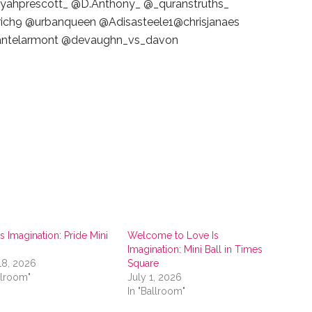
ahprescott_ @D.Anthony_ @_quranstruths_
ch9 @urbanqueen @Adisasteele1@chrisjanaes
dantelarmont @devaughn_vs_davon
s Imagination: Pride Mini
Welcome to Love Is
Imagination: Mini Ball in Times
18, 2026
Square
llroom"
July 1, 2026
In "Ballroom"