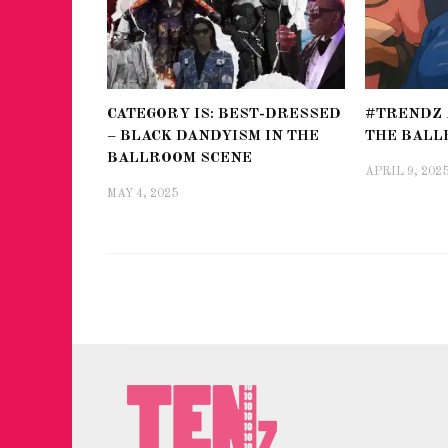
CATEGORY IS: BEST-DRESSED
#TRENDZ 
– BLACK DANDYISM IN THE
THE BALL
BALLROOM SCENE
APRIL 9, 202
MAY 4, 2025