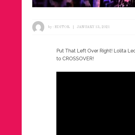
by :
EDITOR
JANUARY 13, 2021
Put That Left Over Right! Lolita Le
to CROSSOVER!