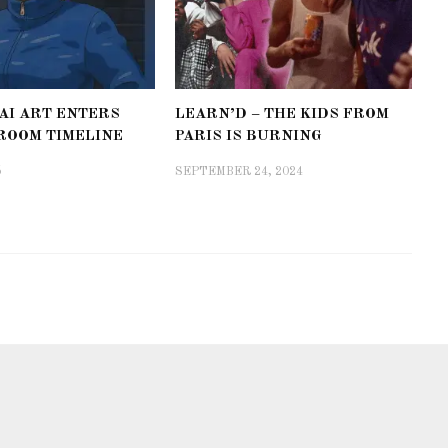
AI ART ENTERS
LEARN’D – THE KIDS FROM
ROOM TIMELINE
PARIS IS BURNING
5
SEPTEMBER 24, 2024