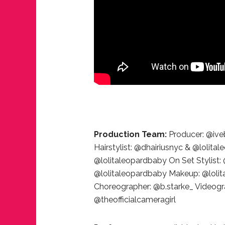
JUST A LIL TA
ANNUAL GLAM
Production Team:
Producer: @ive
Hairstylist: @dhairiusnyc & @lolita
@lolitaleopardbaby On Set Stylist
@lolitaleopardbaby Makeup: @lol
Choreographer: @b.starke_ Videog
@theofficialcameragirl