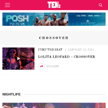
CROSSOVER
PUMP THE BEAT
JANUARY 13, 2021
LOLITA LEOPARD – CROSSOVER
SHARES
NIGHTLIFE