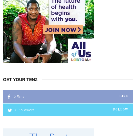
GET YOUR TENZ
0
Fans
LIKE
0
Followers
FOLLOW