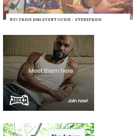
NYC PRIDE 2026 EVENT GUIDE – #TENZPRIDE