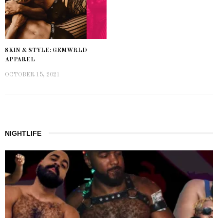
SKIN & STYLE: GEMWRLD
APPAREL
OCTOBER 15, 2021
NIGHTLIFE