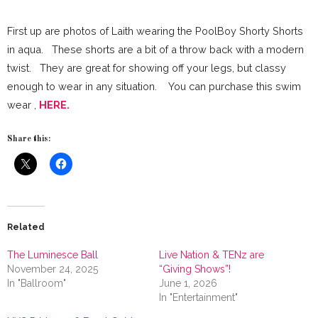
First up are photos of Laith wearing the PoolBoy Shorty Shorts
in aqua. These shorts are a bit of a throw back with a modern
twist. They are great for showing off your legs, but classy
enough to wear in any situation. You can purchase this swim
wear ,
HERE.
Share this:
Related
The Luminesce Ball
Live Nation & TENz are
November 24, 2025
“Giving Shows”!
In "Ballroom"
June 1, 2026
In "Entertainment"