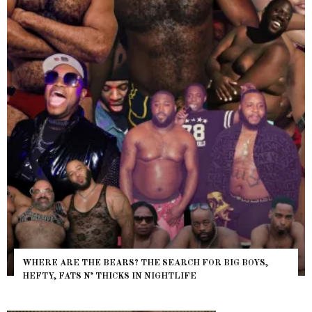
WHERE ARE THE BEARS? THE SEARCH FOR BIG BOYS,
HEFTY, FATS N’ THICKS IN NIGHTLIFE