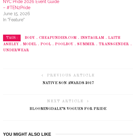
NYC Pride 2026 Event Guide
– #TENzPride
June 15, 2026
In "Feature"
BODY
CHEAPUNDIES.COM
INSTAGRAM
LAITH
TAGS :
ASHLEY
MODEL
POOL
POOLBOY
SUMMER
TRANSGENDER
UNDERWEAR
PREVIOUS ARTICLE
NATIVE SON AWARDS 2017
NEXT ARTICLE
BLOOMINGDALE’S VOGUES FOR PRIDE
YOU MIGHT ALSO LIKE