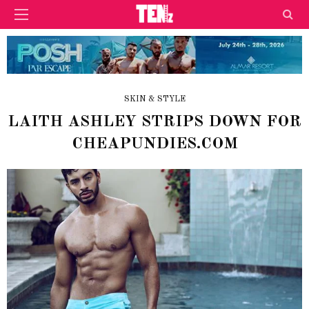
SKIN & STYLE
LAITH ASHLEY STRIPS DOWN FOR
CHEAPUNDIES.COM