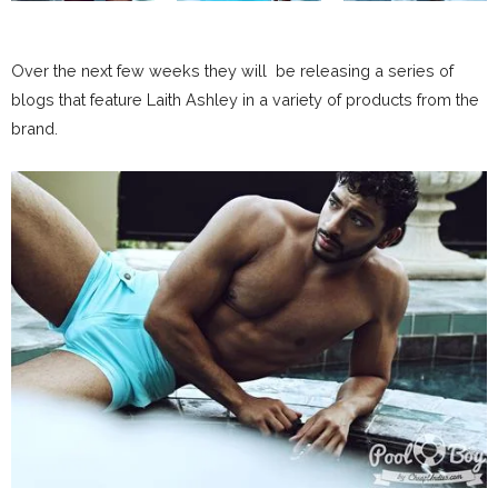
Over the next few weeks they will be releasing a series of
blogs that feature Laith Ashley in a variety of products from the
brand.