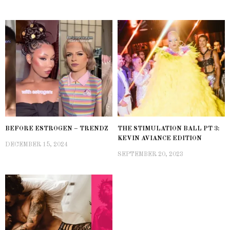
BEFORE ESTROGEN – TRENDZ
THE STIMULATION BALL PT 3:
KEVIN AVIANCE EDITION
DECEMBER 15, 2024
SEPTEMBER 20, 2023