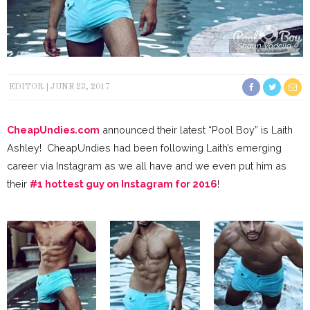
Shaun Vadella
EDITOR
JUNE 23, 2017
CheapUndies.com
announced their latest “Pool Boy” is Laith
Ashley! CheapUndies had been following Laith’s emerging
career via Instagram as we all have and we even put him as
their
#1 hottest guy on Instagram for 2016
!