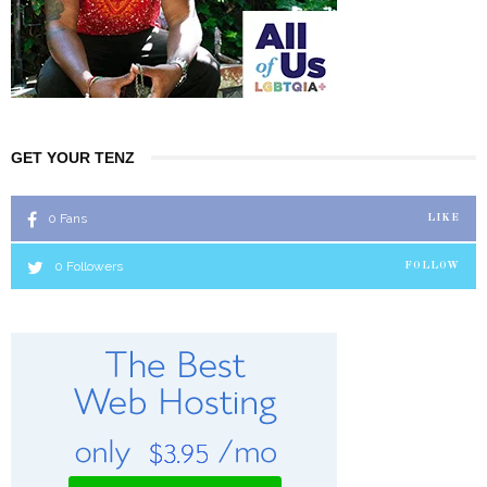
GET YOUR TENZ
0
Fans
LIKE
0
Followers
FOLLOW