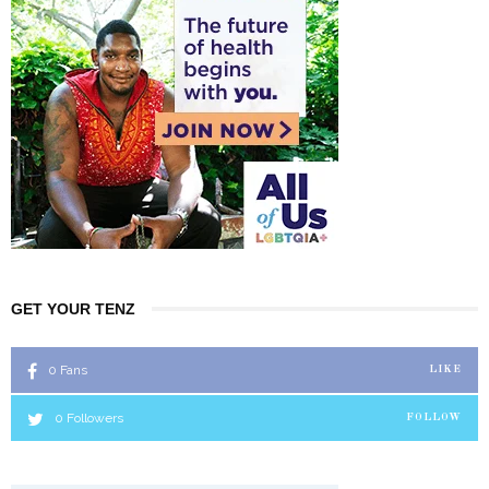
GET YOUR TENZ
0
Fans
LIKE
0
Followers
FOLLOW