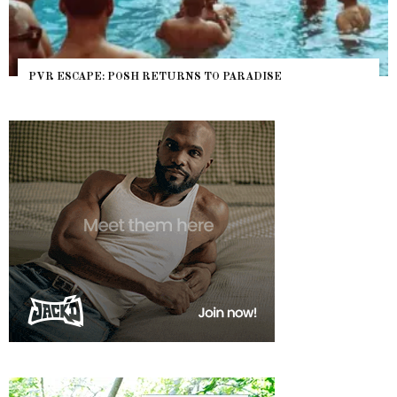
PVR ESCAPE: POSH RETURNS TO PARADISE