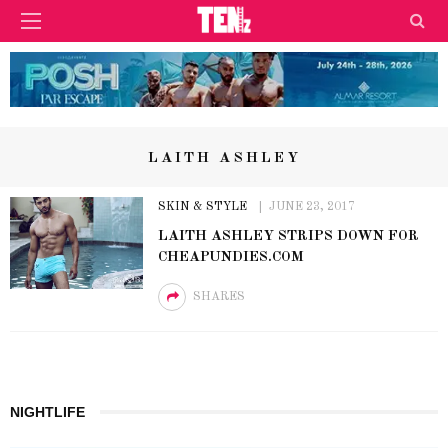
LAITH ASHLEY
SKIN & STYLE
JUNE 23, 2017
LAITH ASHLEY STRIPS DOWN FOR
CHEAPUNDIES.COM
SHARES
NIGHTLIFE