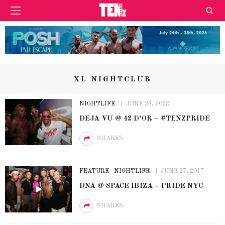
XL NIGHTCLUB
NIGHTLIFE
JUNE 28, 2022
DEJA VU @ 42 D’OR – #TENZPRIDE
SHARES
FEATURE
NIGHTLIFE
JUNE 27, 2017
DNA @ SPACE IBIZA – PRIDE NYC
SHARES