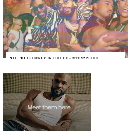
WHERE ARE 
E 2026 EVENT GUIDE – #TENZPRIDE
HEFTY, FATS