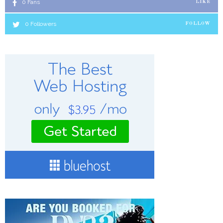
0
Fans
LIKE
0
Followers
FOLLOW