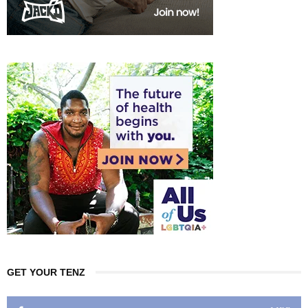
GET YOUR TENZ