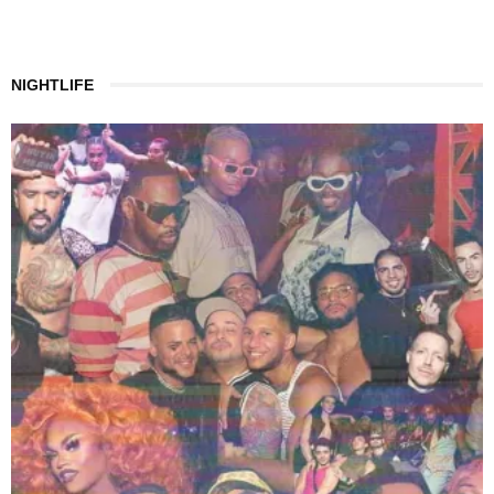
NIGHTLIFE