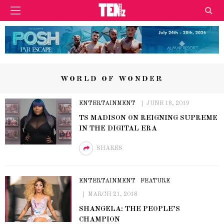
WORLD OF WONDER
ENTERTAINMENT
JUNE 18, 2019
TS MADISON ON REIGNING SUPREME
IN THE DIGITAL ERA
SHARES
ENTERTAINMENT
FEATURE
MARCH 21, 2018
SHANGELA: THE PEOPLE’S
CHAMPION