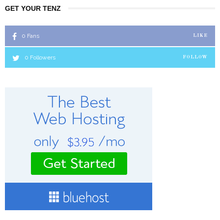
GET YOUR TENZ
0
Fans
LIKE
0
Followers
FOLLOW