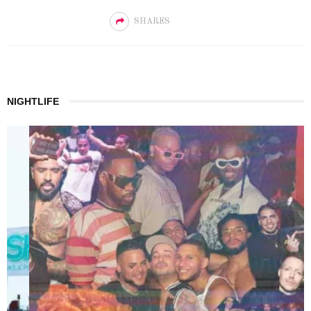
SHARES
NIGHTLIFE