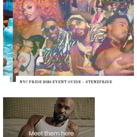
NYC PRIDE 2026 EVENT GUIDE – #TENZPRIDE