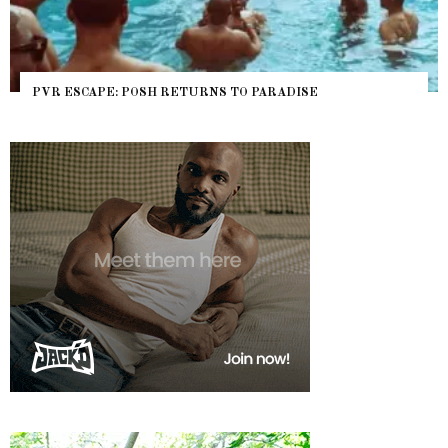
PVR ESCAPE: POSH RETURNS TO PARADISE