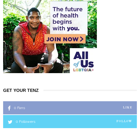
GET YOUR TENZ
0
Fans
LIKE
0
Followers
FOLLOW