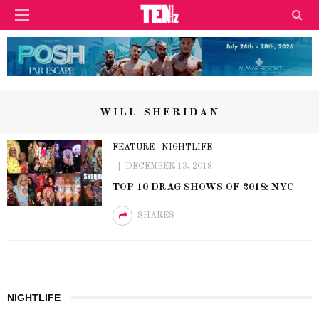
WILL SHERIDAN
FEATURE
NIGHTLIFE
DECEMBER 13, 2018
TOP 10 DRAG SHOWS OF 2018: NYC
SHARES
NIGHTLIFE