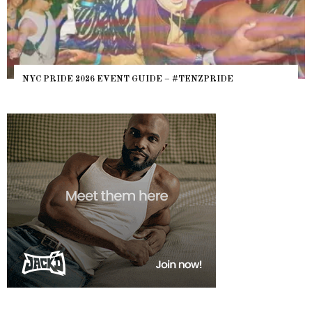
WHERE ARE THE BEARS? THE 
IDE – #TENZPRIDE
HEFTY, FATS N’ THICKS IN NI