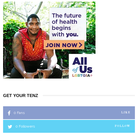
GET YOUR TENZ
0
Fans
LIKE
0
Followers
FOLLOW