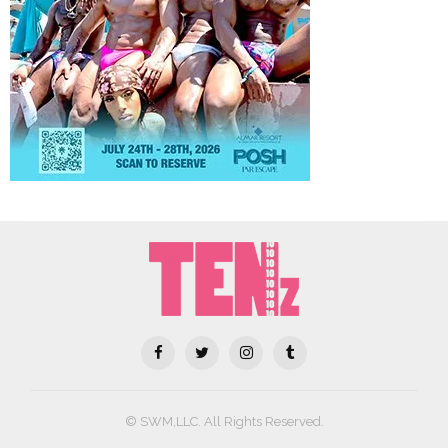
© SWM,LLC. All Rights Reserved.