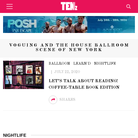
VOGUING AND THE HOUSE BALLROOM
SCENE OF NEW YORK
BALLROOM
LEARN'D
NIGHTLIFE
JULY 22, 2020
LET’S TALK ABOUT READING!
COFFEE-TABLE BOOK EDITION
SHARES
NIGHTLIFE