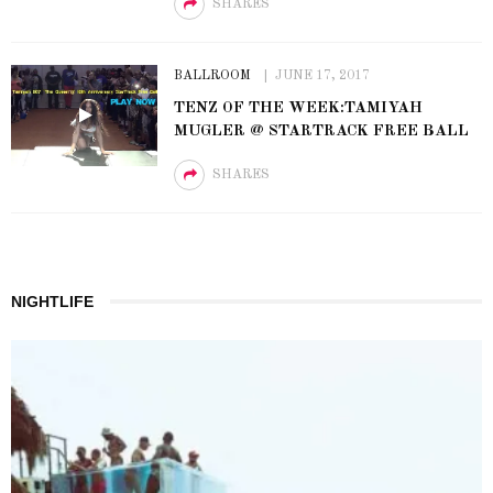
SHARES
BALLROOM
JUNE 17, 2017
TENZ OF THE WEEK:TAMIYAH
MUGLER @ STARTRACK FREE BALL
SHARES
NIGHTLIFE