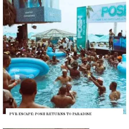
PVR ESCAPE: POSH RETURNS TO PARADISE