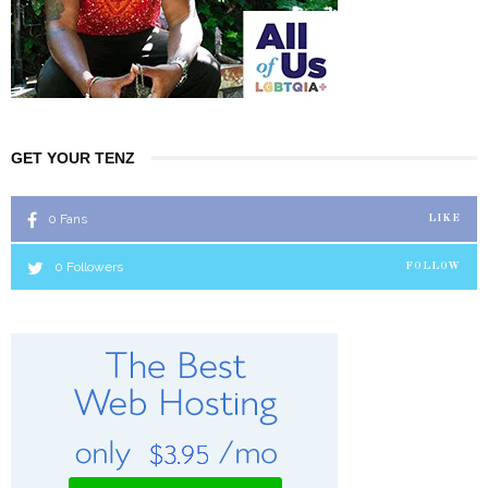
GET YOUR TENZ
0
Fans
LIKE
0
Followers
FOLLOW