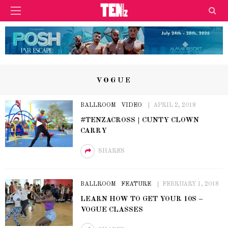
VOGUE
BALLROOM
VIDEO
APRIL 2, 2018
#TENZACROSS | CUNTY CLOWN
CARRY
SHARES
BALLROOM
FEATURE
FEBRUARY 1, 2018
LEARN HOW TO GET YOUR 10S –
VOGUE CLASSES