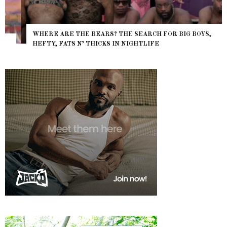
WHERE ARE THE BEARS? THE SEARCH FOR BIG BOYS,
HEFTY, FATS N’ THICKS IN NIGHTLIFE