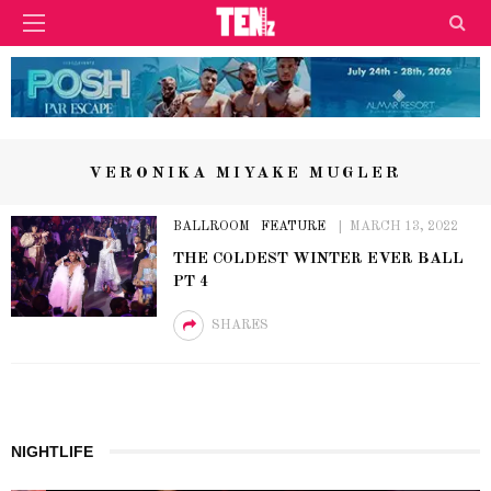
VERONIKA MIYAKE MUGLER
BALLROOM
FEATURE
MARCH 13, 2022
THE COLDEST WINTER EVER BALL
PT 4
SHARES
NIGHTLIFE