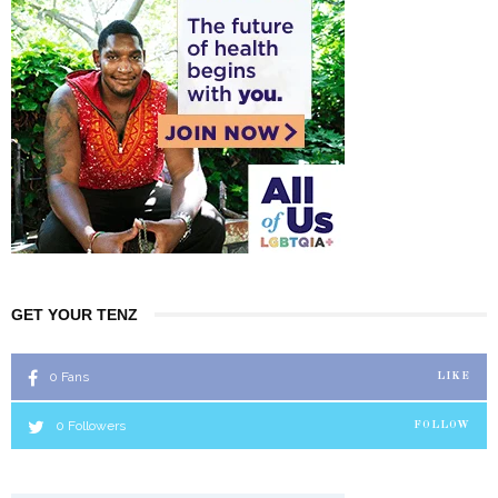
GET YOUR TENZ
0
Fans
LIKE
0
Followers
FOLLOW