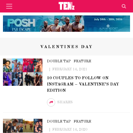
VALENTINES DAY
DOUBLE TAP
FEATURE
FEBRUARY 14, 2021
10 COUPLES TO FOLLOW ON
INSTAGRAM – VALENTINE’S DAY
EDITION
SHARES
DOUBLE TAP
FEATURE
FEBRUARY 14, 2020