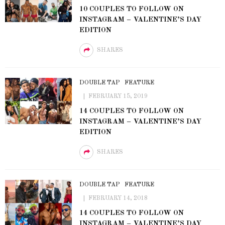
10 COUPLES TO FOLLOW ON
INSTAGRAM – VALENTINE’S DAY
EDITION
SHARES
DOUBLE TAP
FEATURE
FEBRUARY 15, 2019
14 COUPLES TO FOLLOW ON
INSTAGRAM – VALENTINE’S DAY
EDITION
SHARES
DOUBLE TAP
FEATURE
FEBRUARY 14, 2018
14 COUPLES TO FOLLOW ON
INSTAGRAM – VALENTINE’S DAY