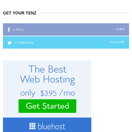
GET YOUR TENZ
0
Fans
LIKE
0
Followers
FOLLOW