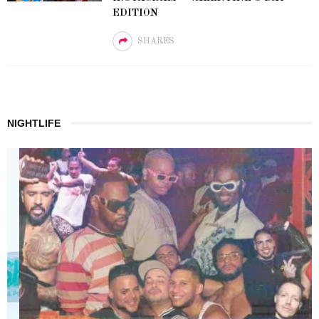
EDITION
SHARES
NIGHTLIFE