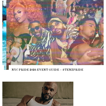
NYC PRIDE 2026 EVENT GUIDE – #TENZPRIDE