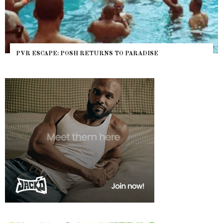
PVR ESCAPE: POSH RETURNS TO PARADISE
NY