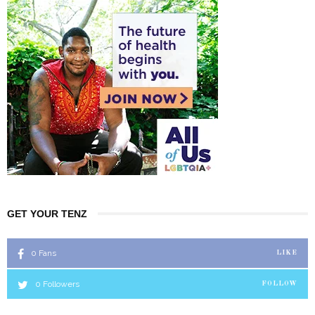
GET YOUR TENZ
0
Fans
LIKE
0
Followers
FOLLOW