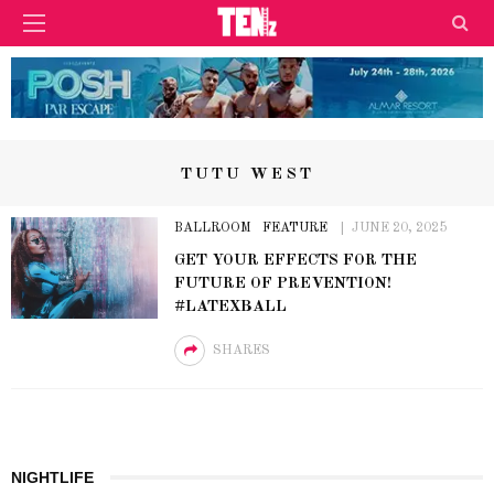
TUTU WEST
BALLROOM
FEATURE
JUNE 20, 2025
GET YOUR EFFECTS FOR THE
FUTURE OF PREVENTION!
#LATEXBALL
SHARES
NIGHTLIFE