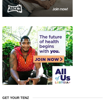
GET YOUR TENZ