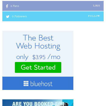
0
Fans
LIKE
0
Followers
FOLLOW