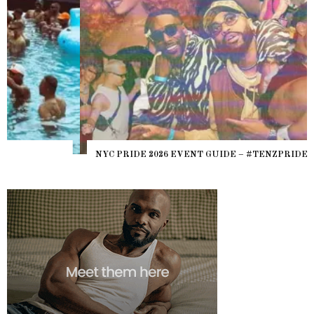
NYC PRIDE 2026 EVENT GUIDE – #TENZPRIDE