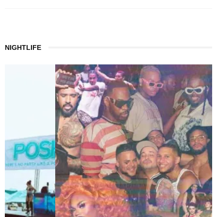
NIGHTLIFE