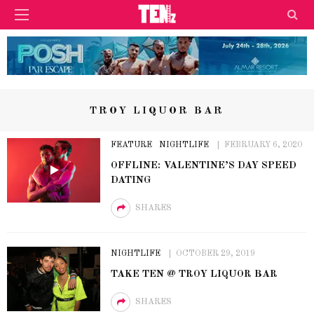
TROY LIQUOR BAR
FEATURE
NIGHTLIFE
FEBRUARY 6, 2020
OFFLINE: VALENTINE’S DAY SPEED
DATING
SHARES
NIGHTLIFE
OCTOBER 29, 2019
TAKE TEN @ TROY LIQUOR BAR
SHARES