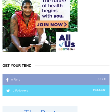
GET YOUR TENZ
0
Fans
LIKE
0
Followers
FOLLOW