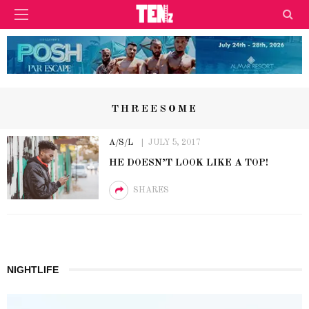
THREESOME
A/S/L
JULY 5, 2017
HE DOESN’T LOOK LIKE A TOP!
SHARES
NIGHTLIFE