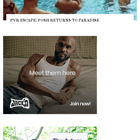
PVR ESCAPE: POSH RETURNS TO PARADISE