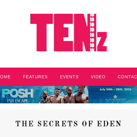
HOME
FEATURES
EVENTS
VIDEO
CONTA
THE SECRETS OF EDEN