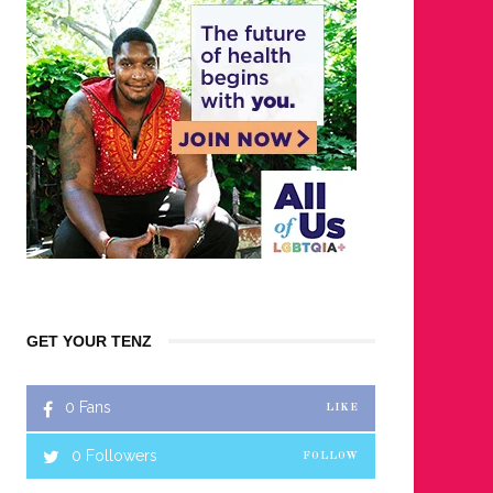
GET YOUR TENZ
0
Fans
LIKE
0
Followers
FOLLOW