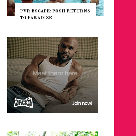
 RETURNS
NYC PRIDE 2026 EVENT
GUIDE – #TENZPRIDE