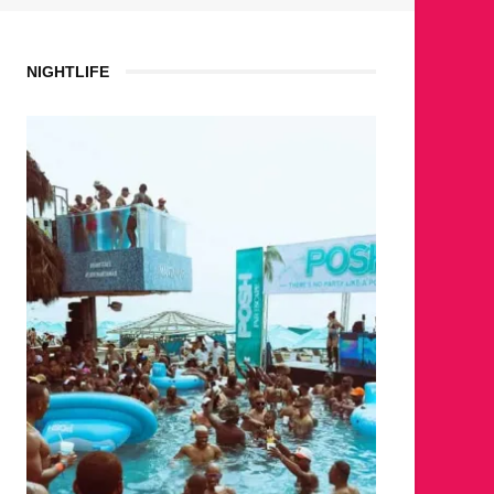
NIGHTLIFE