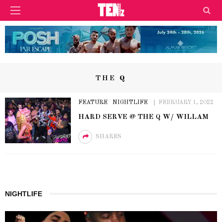
THE Q
FEATURE
NIGHTLIFE
FEBRUARY 1, 2022
HARD SERVE @ THE Q W/ WILLAM
SHARES
NIGHTLIFE