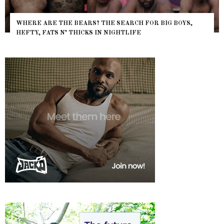
WHERE ARE THE BEARS? THE SEARCH FOR BIG BOYS,
HEFTY, FATS N’ THICKS IN NIGHTLIFE