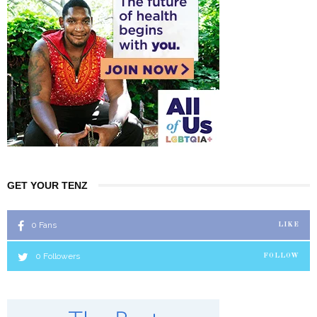
GET YOUR TENZ
0
Fans
LIKE
0
Followers
FOLLOW