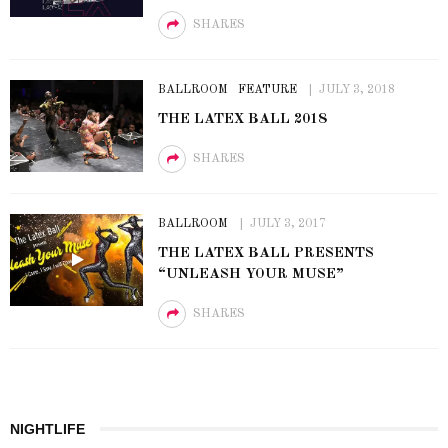
SHARES
BALLROOM
FEATURE
JULY 3, 2018
THE LATEX BALL 2018
SHARES
BALLROOM
JULY 3, 2017
THE LATEX BALL PRESENTS
“UNLEASH YOUR MUSE”
SHARES
NIGHTLIFE