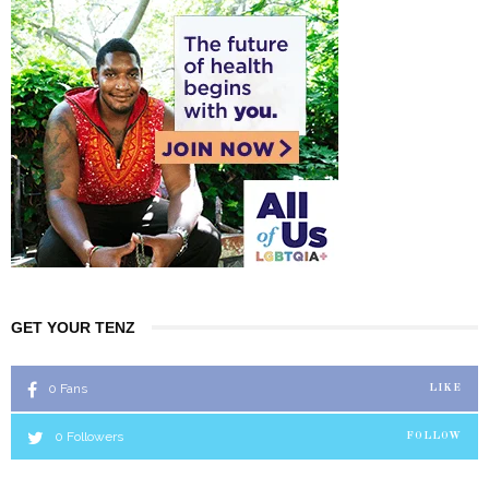
GET YOUR TENZ
0
Fans
LIKE
0
Followers
FOLLOW