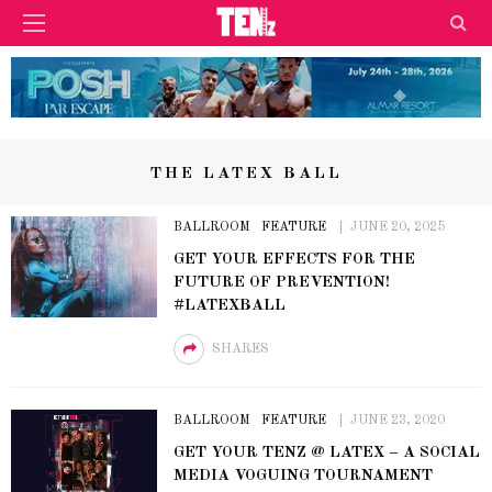
THE LATEX BALL
BALLROOM
FEATURE
JUNE 20, 2025
GET YOUR EFFECTS FOR THE
FUTURE OF PREVENTION!
#LATEXBALL
SHARES
BALLROOM
FEATURE
JUNE 23, 2020
GET YOUR TENZ @ LATEX – A SOCIAL
MEDIA VOGUING TOURNAMENT