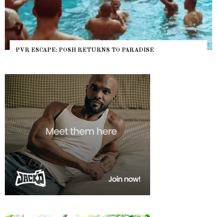
O PARADISE
NYC PRIDE 2026 EVENT GUIDE – #